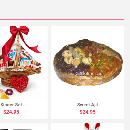
Kinder Set
Sweet Ajil
$24.95
$24.95