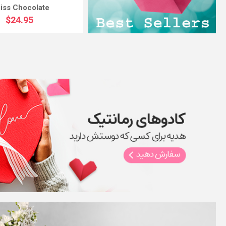
iss Chocolate
$24.95