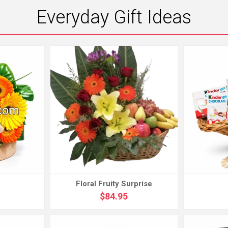
Everyday Gift Ideas
Floral Fruity Surprise
$84.95