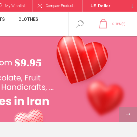
My Wishlist
Compare Products
TS
CLOTHES
0
ITEM(S)