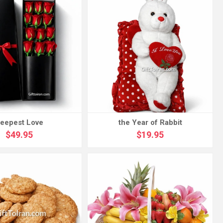
eepest Love
the Year of Rabbit
$49.95
$19.95