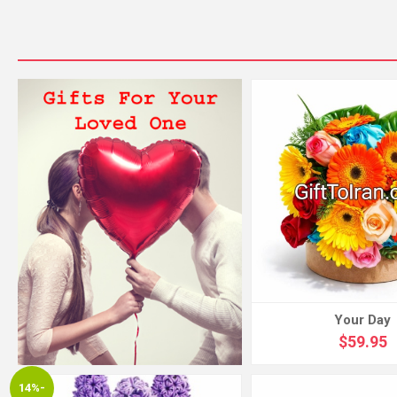
Your Day
$59.95
14%-