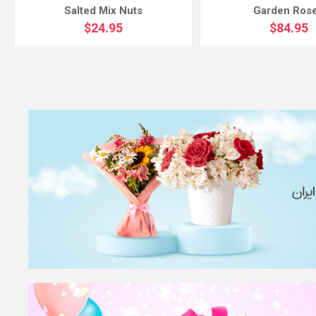
Salted Mix Nuts
Garden Ros
$24.95
$84.95