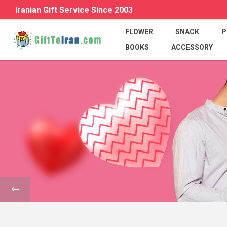
Iranian Gift Service Since 2003
FLOWER
SNACK
P
BOOKS
ACCESSORY