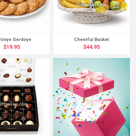
riniye Gerdoye
Cheerful Basket
$19.95
$44.95