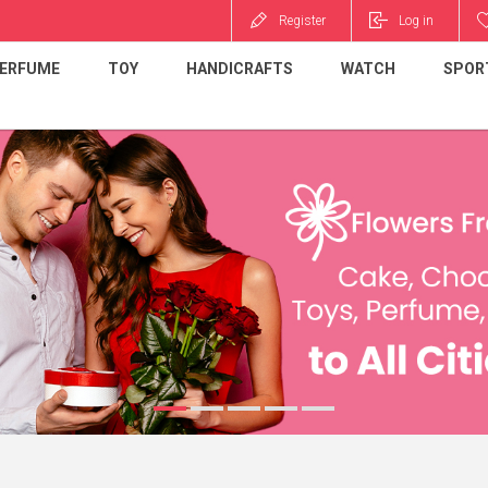
Register
Log in
ERFUME
TOY
HANDICRAFTS
WATCH
SPOR