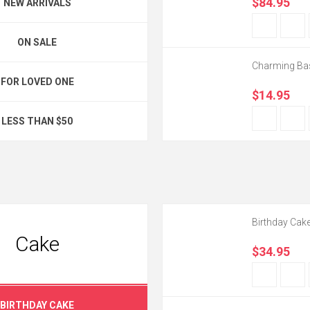
$84.95
NEW ARRIVALS
ON SALE
Charming Ba
FOR LOVED ONE
$14.95
LESS THAN $50
Birthday Cak
Cake
$34.95
BIRTHDAY CAKE