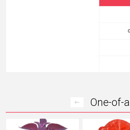
One-of-a