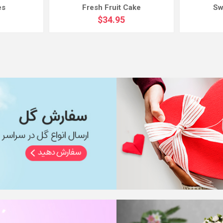
es
Fresh Fruit Cake
Sw
$34.95