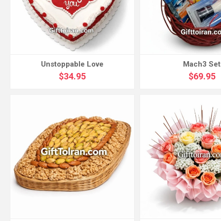
Unstoppable Love
Mach3 Set
$34.95
$69.95