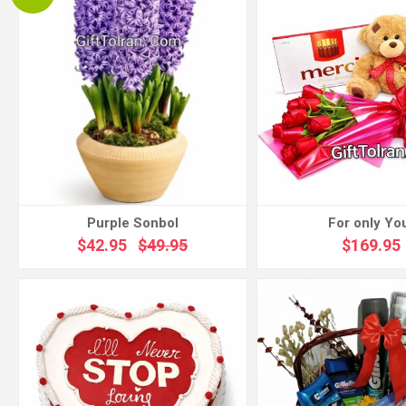
Purple Sonbol
For only Yo
$42.95
$49.95
$169.95