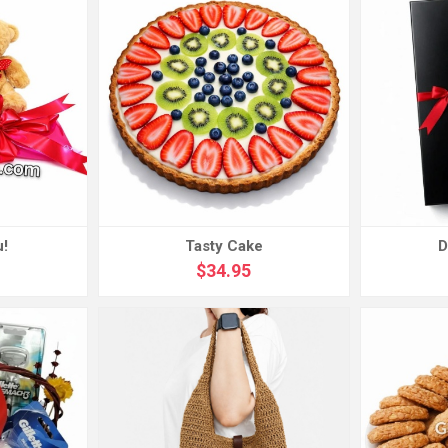
u!
Tasty Cake
D
$34.95