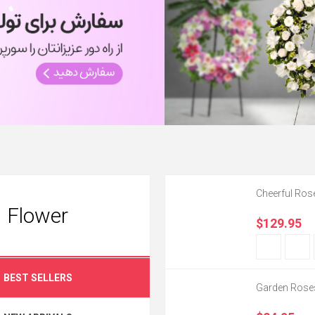
Cheerful Ros
Flower
$129.95
BEST SELLERS
Garden Rose