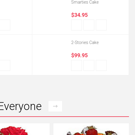
Smarties Cake
$34.95
2-Stories Cake
$99.95
 Everyone