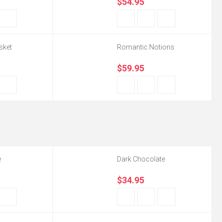
$54.95
sket
Romantic Notions
$59.95
e
Dark Chocolate
$34.95