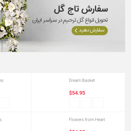
es
Dream Basket
$54.95
s
Flowers from Heart