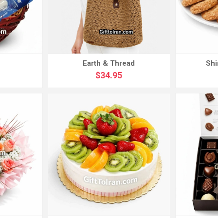
Earth & Thread
Shi
$34.95