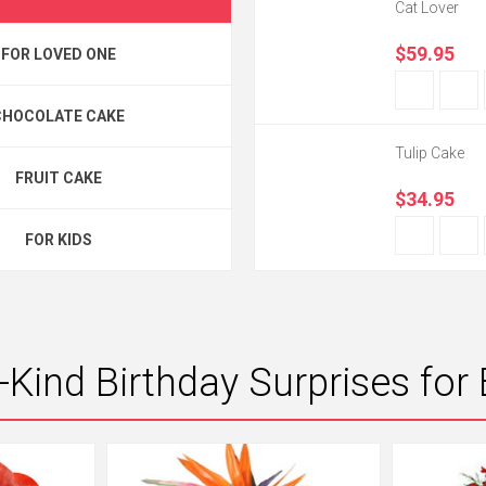
Cat Lover
$59.95
FOR LOVED ONE
CHOCOLATE CAKE
Tulip Cake
FRUIT CAKE
$34.95
FOR KIDS
-Kind Birthday Surprises for