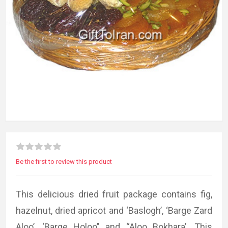
Be the first to review this product
This delicious dried fruit package contains fig,
hazelnut, dried apricot and ‘Baslogh’, ‘Barge Zard
Aloo’, ‘Barge Holoo’’ and ‘‘Aloo Bokhara’. This