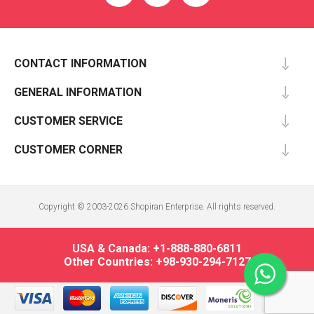
CONTACT INFORMATION
GENERAL INFORMATION
CUSTOMER SERVICE
CUSTOMER CORNER
Copyright © 2003-2026 Shopiran Enterprise. All rights reserved.
USA & Canada: +1-888-880-6811
Other Countries: +98-930-294-7127