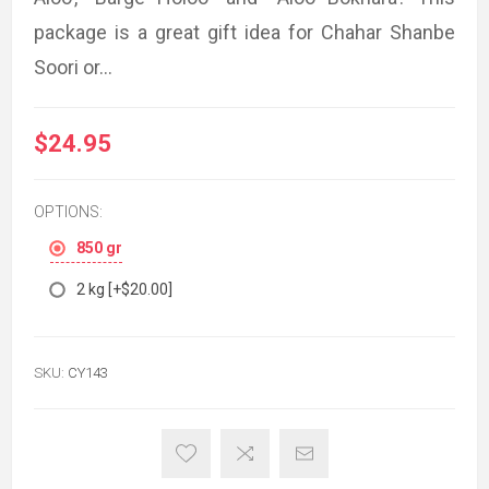
package is a great gift idea for Chahar Shanbe
Soori or...
$24.95
OPTIONS:
850 gr
2 kg [+$20.00]
SKU:
CY143