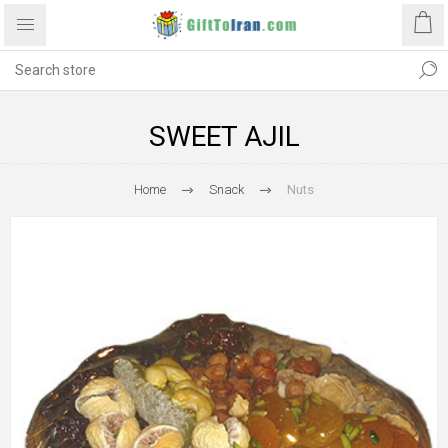
SWEET AJIL
Home
Snack
Nuts