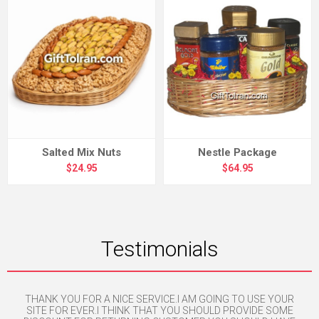
Salted Mix Nuts
Nestle Package
$24.95
$64.95
Testimonials
nse
THANK YOU FOR A NICE SERVICE.I AM GOING TO USE YOUR
H
SITE FOR EVER.I THINK THAT YOU SHOULD PROVIDE SOME