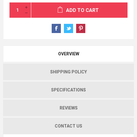
ADD TO CART
OVERVIEW
SHIPPING POLICY
SPECIFICATIONS
REVIEWS
CONTACT US