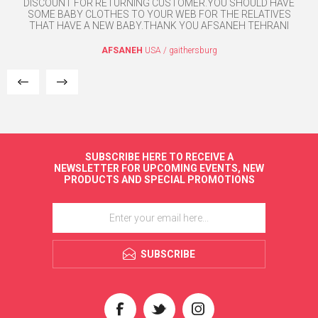
DISCOUNT FOR RETURNING CUSTOMER.YOU SHOULD HAVE
SOME BABY CLOTHES TO YOUR WEB FOR THE RELATIVES
THAT HAVE A NEW BABY.THANK YOU AFSANEH TEHRANI
AFSANEH
USA / gaithersburg
SUBSCRIBE HERE TO RECEIVE A
NEWSLETTER FOR UPCOMING EVENTS, NEW
PRODUCTS AND SPECIAL PROMOTIONS
SUBSCRIBE