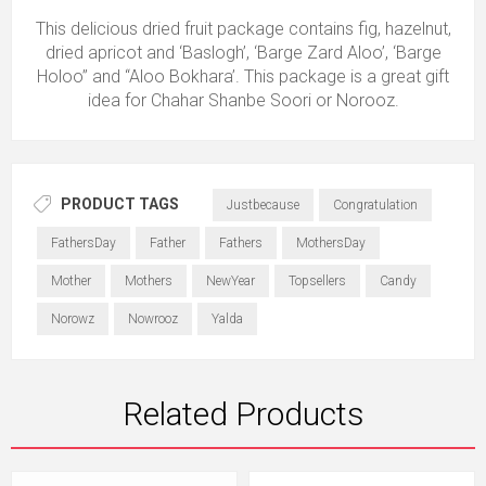
This delicious dried fruit package contains fig, hazelnut,
dried apricot and ‘Baslogh’, ‘Barge Zard Aloo’, ‘Barge
Holoo’’ and ‘‘Aloo Bokhara’. This package is a great gift
idea for Chahar Shanbe Soori or Norooz.
PRODUCT TAGS
Justbecause
Congratulation
FathersDay
Father
Fathers
MothersDay
Mother
Mothers
NewYear
Topsellers
Candy
Norowz
Nowrooz
Yalda
Related Products