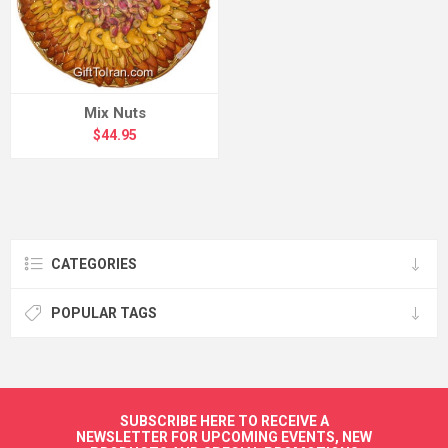
Mix Nuts
$44.95
CATEGORIES
POPULAR TAGS
SUBSCRIBE HERE TO RECEIVE A
NEWSLETTER FOR UPCOMING EVENTS, NEW