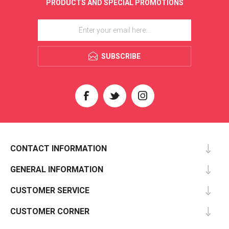
PRODUCTS AND SPECIAL PROMOTIONS
SUBSCRIBE
CONTACT INFORMATION
GENERAL INFORMATION
CUSTOMER SERVICE
CUSTOMER CORNER