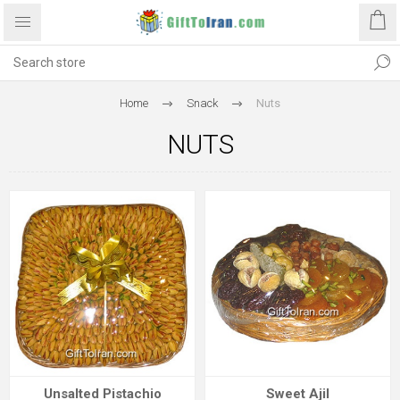
Home
Snack
Nuts
NUTS
Unsalted Pistachio
Sweet Ajil