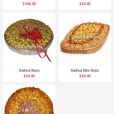
$104.95
$24.95
Salted Nuts
Salted Mix Nuts
$24.95
$24.95