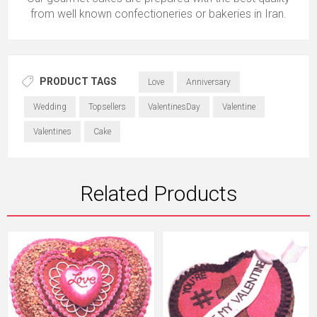
from well known confectioneries or bakeries in Iran.
PRODUCT TAGS
Love
Anniversary
Wedding
Topsellers
ValentinesDay
Valentine
Valentines
Cake
Related Products