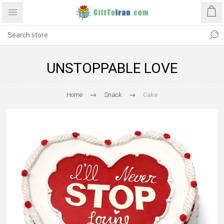
UNSTOPPABLE LOVE
Home
Snack
Cake