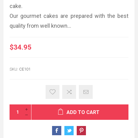
cake.
Our gourmet cakes are prepared with the best
quality from well known...
$34.95
SKU:
CE101
ADD TO CART