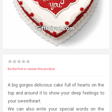
Be the first to review this product
A big gorges delicious cake full of hearts on the
top and around it to show your deep feelings to
your sweetheart.
We can also write your special words on the