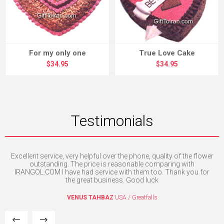
For my only one
True Love Cake
$34.95
$34.95
Testimonials
Excellent service, very helpful over the phone, quality of the flower
th
e. I
outstanding. The price is reasonable comparing with
mpt
IRANGOL.COM I have had service with them too. Thank you for
the great business. Good luck
VENUS TAHBAZ
USA / Greatfalls