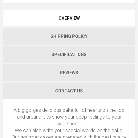
OVERVIEW
SHIPPING POLICY
SPECIFICATIONS
REVIEWS
CONTACT US
A big gorges delicious cake full of hearts on the top
and around it to show your deep feelings to your
sweetheart.
We can also write your special words on the cake.
Our gourmet cakes are prepared with the best quality