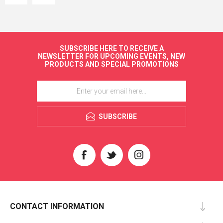
SUBSCRIBE HERE TO RECEIVE A
NEWSLETTER FOR UPCOMING EVENTS, NEW
PRODUCTS AND SPECIAL PROMOTIONS
SUBSCRIBE
CONTACT INFORMATION