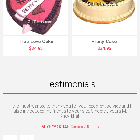
True Love Cake
Fruity Cake
$34.95
$34.95
Testimonials
e
Hello, I just wanted to thank you for your excellent service and I
Th
the
also introduced my friends to your site. Sincerely yours M.
l.
Kheyrkhah
M.KHEYRKHAH
Canada / Toronto