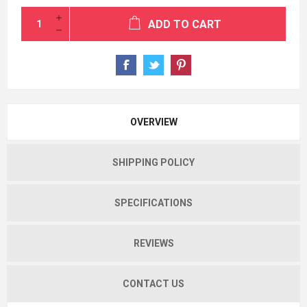
ADD TO CART
OVERVIEW
SHIPPING POLICY
SPECIFICATIONS
REVIEWS
CONTACT US