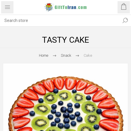
TASTY CAKE
Home
Snack
Cake