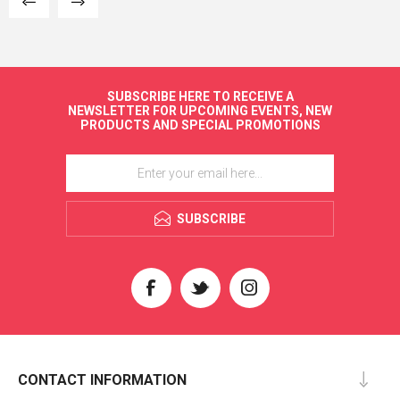
SUBSCRIBE HERE TO RECEIVE A
NEWSLETTER FOR UPCOMING EVENTS, NEW
PRODUCTS AND SPECIAL PROMOTIONS
SUBSCRIBE
CONTACT INFORMATION