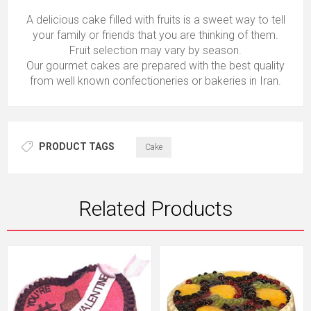
A delicious cake filled with fruits is a sweet way to tell
your family or friends that you are thinking of them.
Fruit selection may vary by season.
Our gourmet cakes are prepared with the best quality
from well known confectioneries or bakeries in Iran.
PRODUCT TAGS
Cake
Related Products