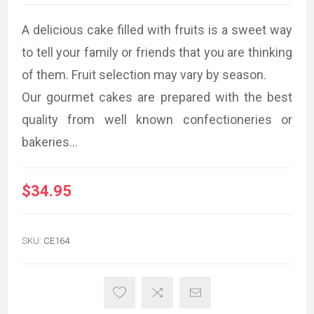
A delicious cake filled with fruits is a sweet way
to tell your family or friends that you are thinking
of them. Fruit selection may vary by season.
Our gourmet cakes are prepared with the best
quality from well known confectioneries or
bakeries...
$34.95
SKU:
CE164