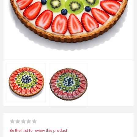
Be the first to review this product