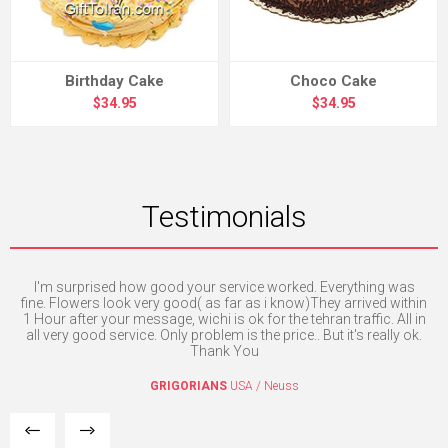
Birthday Cake
Choco Cake
$34.95
$34.95
Testimonials
I'm surprised how good your service worked. Everything was
Exc
fine. Flowers look very good( as far as i know)They arrived within
1 Hour after your message, wichi is ok for the tehran traffic. All in
I
all very good service. Only problem is the price.. But it's really ok.
Thank You
GRIGORIANS
USA / Neuss