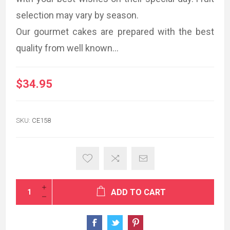
selection may vary by season.
Our gourmet cakes are prepared with the best
quality from well known...
$34.95
SKU:
CE158
ADD TO CART