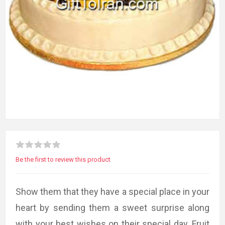
Be the first to review this product
Show them that they have a special place in your
heart by sending them a sweet surprise along
with your best wishes on their special day. Fruit