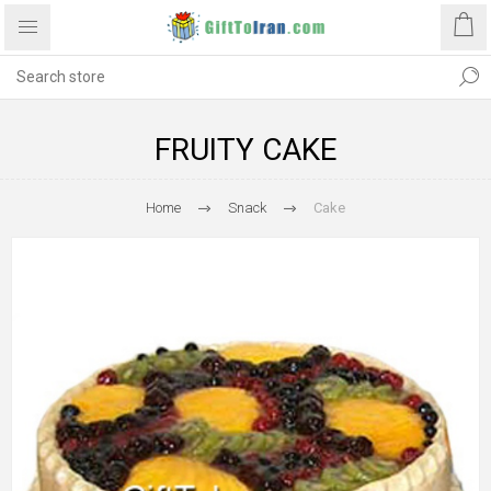
FRUITY CAKE
Home
Snack
Cake