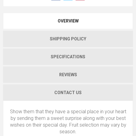
OVERVIEW
SHIPPING POLICY
SPECIFICATIONS
REVIEWS
CONTACT US
Show them that they have a special place in your heart
by sending them a sweet surprise along with your best
wishes on their special day. Fruit selection may vary by
season.