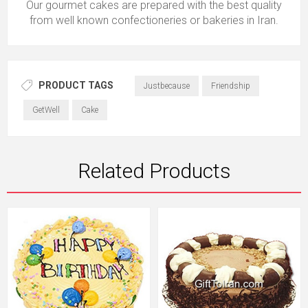
Our gourmet cakes are prepared with the best quality
from well known confectioneries or bakeries in Iran.
PRODUCT TAGS
Justbecause
Friendship
GetWell
Cake
Related Products