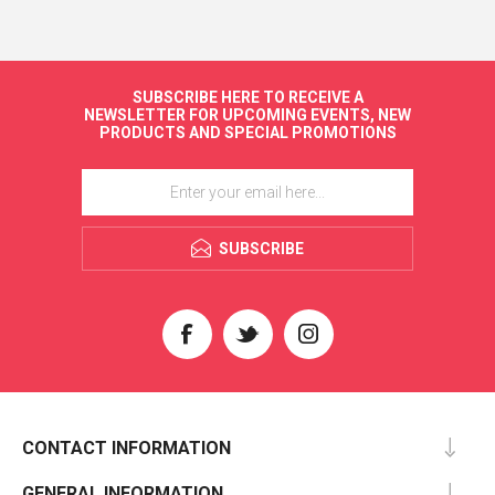
SUBSCRIBE HERE TO RECEIVE A
NEWSLETTER FOR UPCOMING EVENTS, NEW
PRODUCTS AND SPECIAL PROMOTIONS
SUBSCRIBE
CONTACT INFORMATION
GENERAL INFORMATION