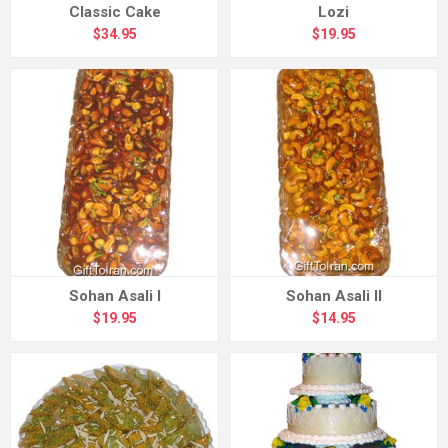
Classic Cake
Lozi
$34.95
$19.95
Sohan Asali I
Sohan Asali II
$19.95
$14.95