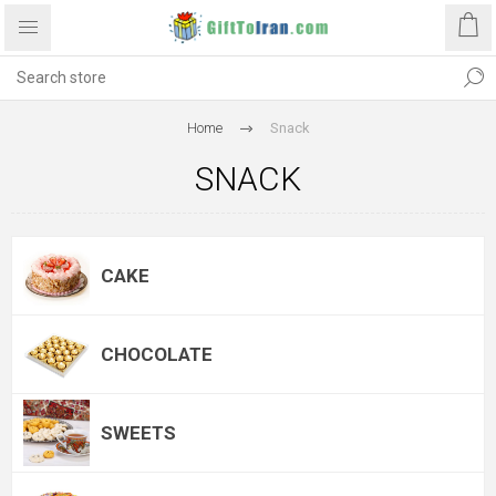
Home
Snack
SNACK
CAKE
CHOCOLATE
SWEETS