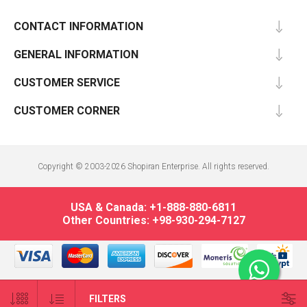
CONTACT INFORMATION
GENERAL INFORMATION
CUSTOMER SERVICE
CUSTOMER CORNER
Copyright © 2003-2026 Shopiran Enterprise. All rights reserved.
USA & Canada: +1-888-880-6811
Other Countries: +98-930-294-7127
FILTERS