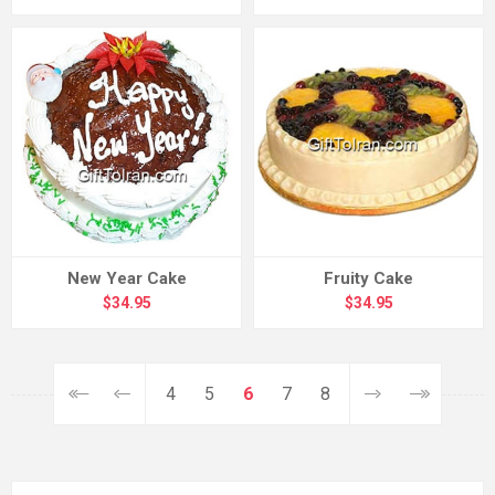
New Year Cake
Fruity Cake
$34.95
$34.95
4
5
6
7
8