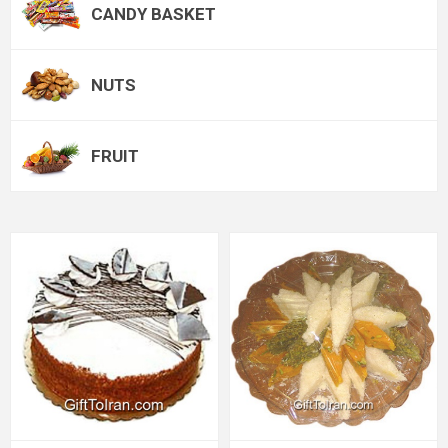
CANDY BASKET
NUTS
FRUIT