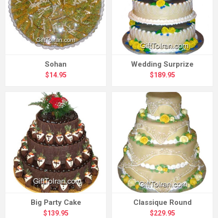
Sohan
Wedding Surprize
$14.95
$189.95
Big Party Cake
Classique Round
$139.95
$229.95