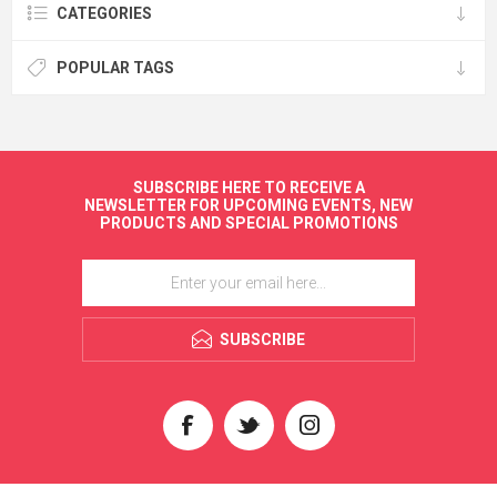
CATEGORIES
POPULAR TAGS
SUBSCRIBE HERE TO RECEIVE A
NEWSLETTER FOR UPCOMING EVENTS, NEW
PRODUCTS AND SPECIAL PROMOTIONS
SUBSCRIBE