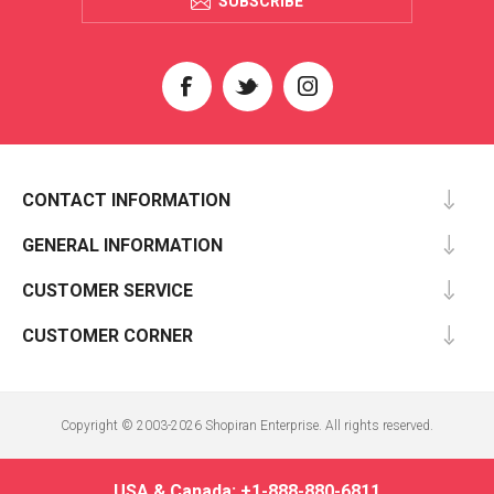
SUBSCRIBE
CONTACT INFORMATION
GENERAL INFORMATION
CUSTOMER SERVICE
CUSTOMER CORNER
Copyright © 2003-2026 Shopiran Enterprise. All rights reserved.
USA & Canada: +1-888-880-6811