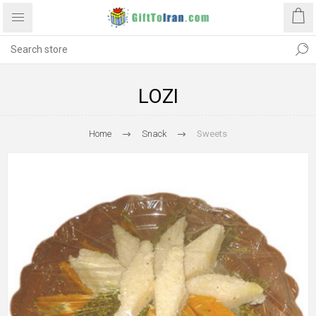
LOZI
Home
Snack
Sweets