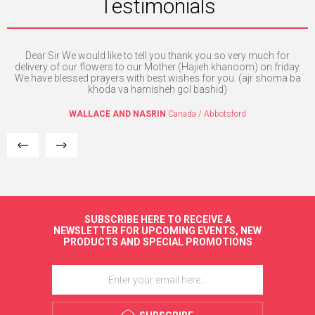
Testimonials
Dear Sir We would like to tell you thank you so very much for
e. I
delivery of our flowers to our Mother (Hajieh khanoom) on friday.
mpt
We have blessed prayers with best wishes for you. (ajr shoma ba
khoda va hamisheh gol bashid)
WALLACE AND NASRIN
Canada / Abbotsford
SUBSCRIBE HERE TO RECEIVE A
NEWSLETTER FOR UPCOMING EVENTS, NEW
PRODUCTS AND SPECIAL PROMOTIONS