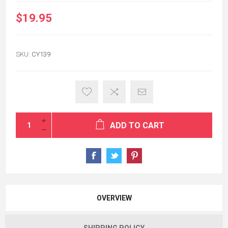
$19.95
SKU:
CY139
ADD TO CART
OVERVIEW
SHIPPING POLICY