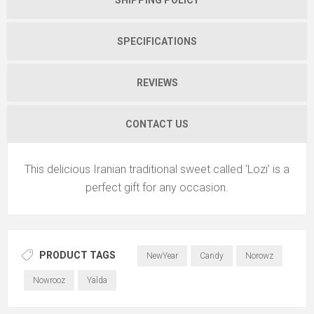
SPECIFICATIONS
REVIEWS
CONTACT US
This delicious Iranian traditional sweet called ‘Lozi’ is a
perfect gift for any occasion.
PRODUCT TAGS
NewYear
Candy
Norowz
Nowrooz
Yalda