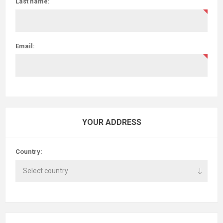
Last name:
Email:
YOUR ADDRESS
Country: