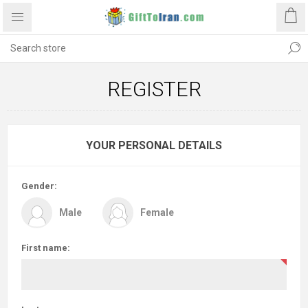
REGISTER
YOUR PERSONAL DETAILS
Gender:
Male
Female
First name: