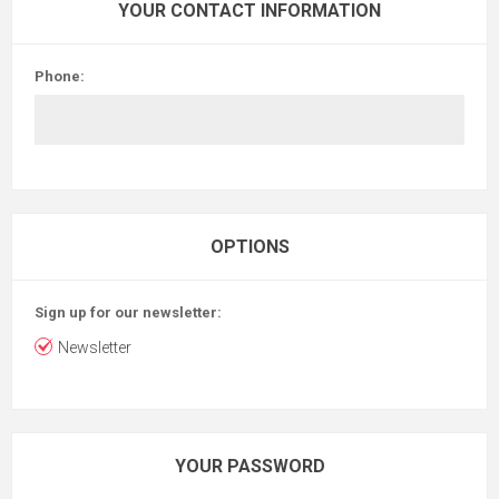
YOUR CONTACT INFORMATION
Phone:
OPTIONS
Sign up for our newsletter:
Newsletter
YOUR PASSWORD