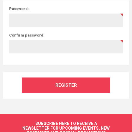
Password:
Confirm password:
REGISTER
SUBSCRIBE HERE TO RECEIVE A
NEWSLETTER FOR UPCOMING EVENTS, NEW