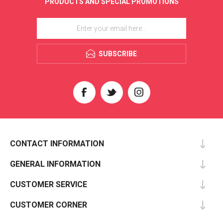
PRODUCTS AND SPECIAL PROMOTIONS
SUBSCRIBE
CONTACT INFORMATION
GENERAL INFORMATION
CUSTOMER SERVICE
CUSTOMER CORNER