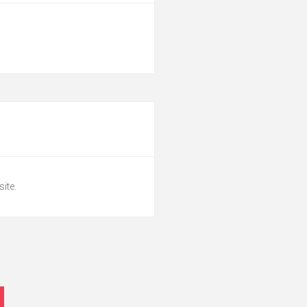
site.