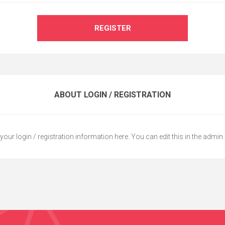
REGISTER
ABOUT LOGIN / REGISTRATION
your login / registration information here. You can edit this in the admin 