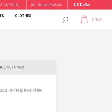
My Wishlist
Compare Products
TS
CLOTHES
0
ITEM(S)
NG CUSTOMER
tatus, and keep track of the