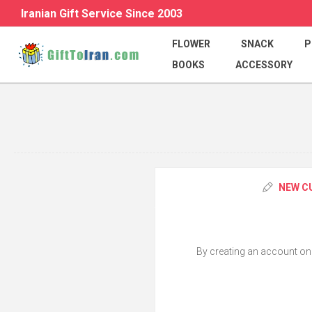
Iranian Gift Service Since 2003
FLOWER
SNACK
P
BOOKS
ACCESSORY
NEW C
By creating an account on o