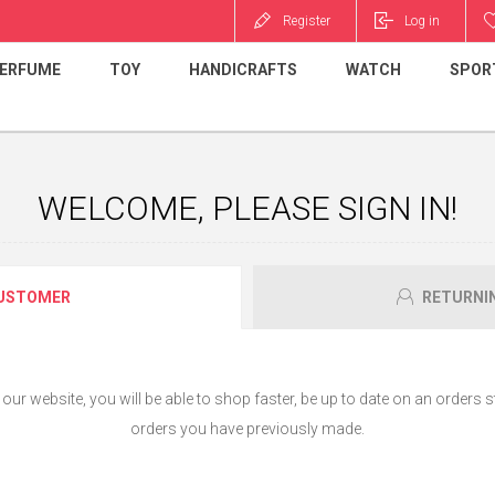
Register
Log in
ERFUME
TOY
HANDICRAFTS
WATCH
SPOR
WELCOME, PLEASE SIGN IN!
USTOMER
RETURNI
ur website, you will be able to shop faster, be up to date on an orders s
orders you have previously made.