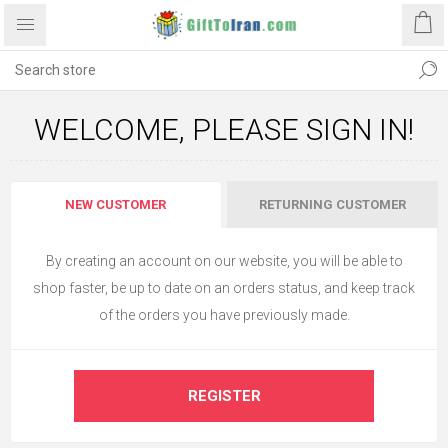
WELCOME, PLEASE SIGN IN!
NEW CUSTOMER
RETURNING CUSTOMER
By creating an account on our website, you will be able to
shop faster, be up to date on an orders status, and keep track
of the orders you have previously made.
REGISTER