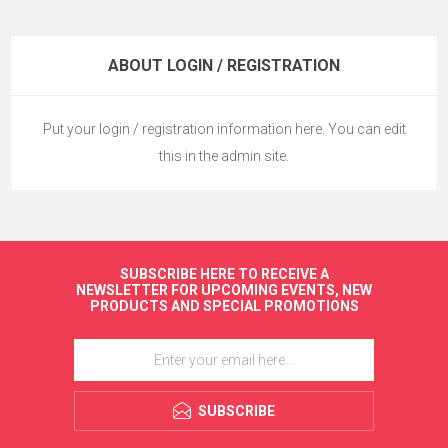
ABOUT LOGIN / REGISTRATION
Put your login / registration information here. You can edit
this in the admin site.
SUBSCRIBE HERE TO RECEIVE A
NEWSLETTER FOR UPCOMING EVENTS, NEW
PRODUCTS AND SPECIAL PROMOTIONS
SUBSCRIBE