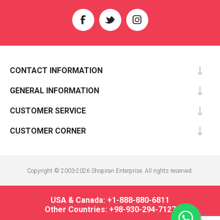
CONTACT INFORMATION
GENERAL INFORMATION
CUSTOMER SERVICE
CUSTOMER CORNER
Copyright © 2003-2026 Shopiran Enterprise. All rights reserved.
USA & Canada: +1-888-880-6811
Other Countries: +98-930-294-7127