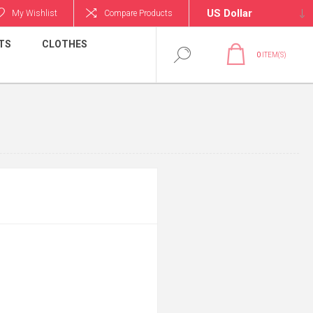
My Wishlist
Compare Products
TS
CLOTHES
0
ITEM(S)