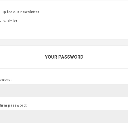
 up for our newsletter:
Newsletter
YOUR PASSWORD
sword:
firm password: