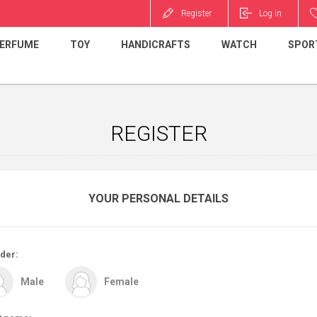
Register
Log in
ERFUME
TOY
HANDICRAFTS
WATCH
SPOR
REGISTER
YOUR PERSONAL DETAILS
der:
Male
Female