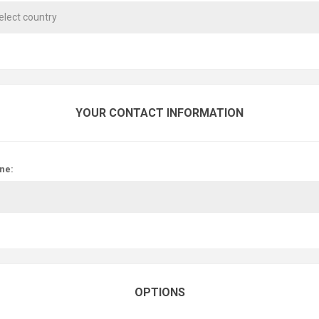
YOUR CONTACT INFORMATION
ne:
OPTIONS