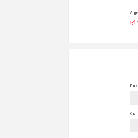
Sign
Pas
Con