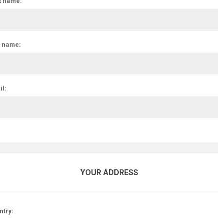
t name:
t name:
l:
YOUR ADDRESS
ntry: