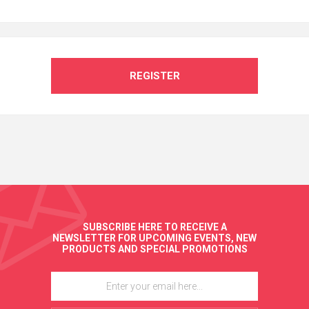
REGISTER
SUBSCRIBE HERE TO RECEIVE A
NEWSLETTER FOR UPCOMING EVENTS, NEW
PRODUCTS AND SPECIAL PROMOTIONS