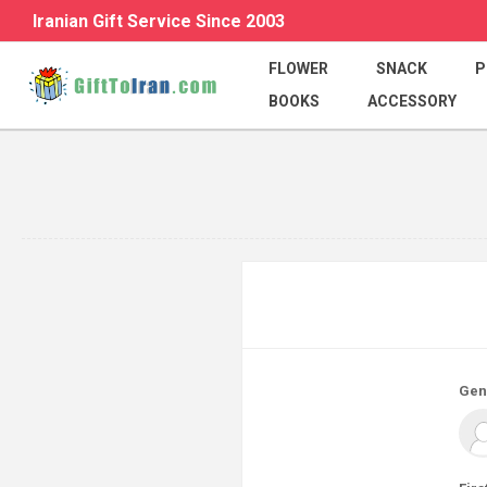
Iranian Gift Service Since 2003
FLOWER
SNACK
P
BOOKS
ACCESSORY
Gen