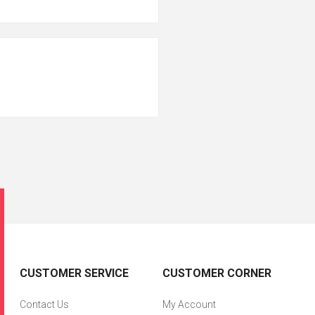
CUSTOMER SERVICE
CUSTOMER CORNER
Contact Us
My Account