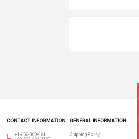
CONTACT INFORMATION
GENERAL INFORMATION
+1-888-880-6811
Shipping Policy