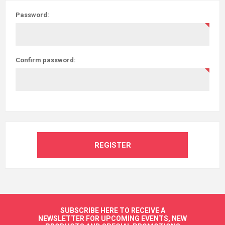
Password:
Confirm password:
REGISTER
SUBSCRIBE HERE TO RECEIVE A
NEWSLETTER FOR UPCOMING EVENTS, NEW