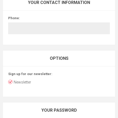
YOUR CONTACT INFORMATION
Phone:
OPTIONS
Sign up for our newsletter:
Newsletter
YOUR PASSWORD