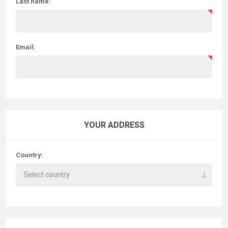
Last name:
Email:
YOUR ADDRESS
Country: