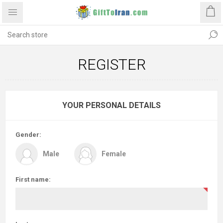
REGISTER
YOUR PERSONAL DETAILS
Gender:
Male
Female
First name: