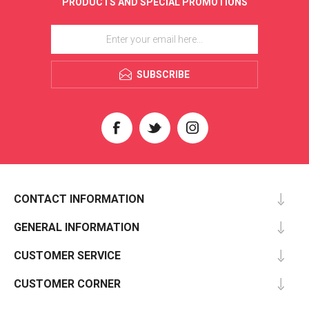
PRODUCTS AND SPECIAL PROMOTIONS
SUBSCRIBE
CONTACT INFORMATION
GENERAL INFORMATION
CUSTOMER SERVICE
CUSTOMER CORNER