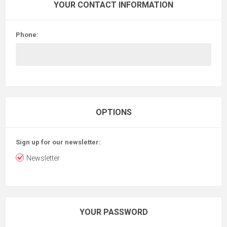
YOUR CONTACT INFORMATION
Phone:
OPTIONS
Sign up for our newsletter:
Newsletter
YOUR PASSWORD