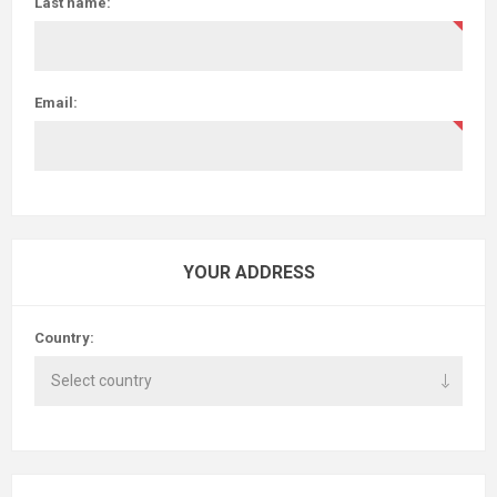
Last name:
Email:
YOUR ADDRESS
Country: