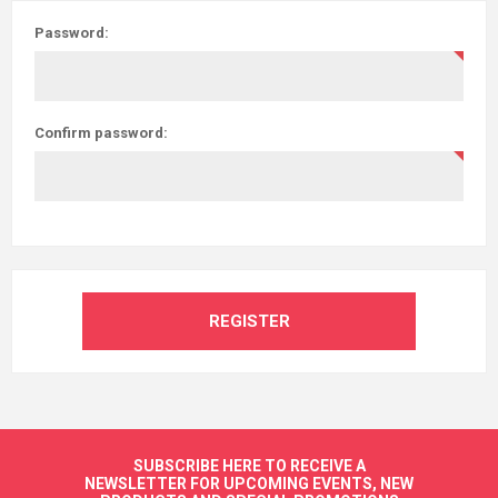
Password:
Confirm password:
REGISTER
SUBSCRIBE HERE TO RECEIVE A
NEWSLETTER FOR UPCOMING EVENTS, NEW