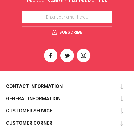
PRODUCTS AND SPECIAL PROMOTIONS
SUBSCRIBE
CONTACT INFORMATION
GENERAL INFORMATION
CUSTOMER SERVICE
CUSTOMER CORNER