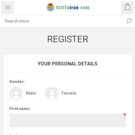
REGISTER
YOUR PERSONAL DETAILS
Gender:
Male
Female
First name: