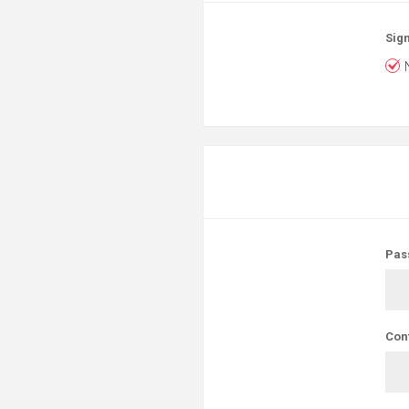
Sign
Pas
Con