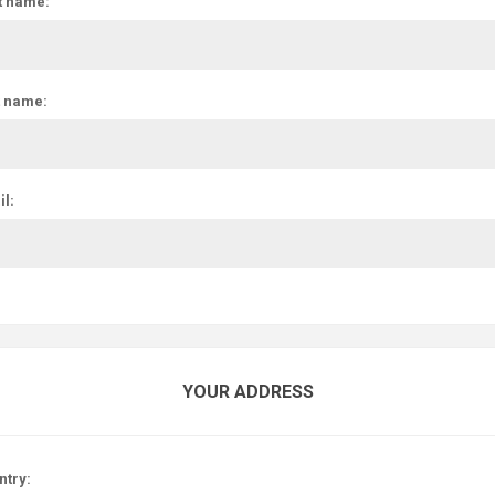
t name:
t name:
l:
YOUR ADDRESS
ntry: