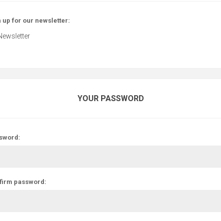
 up for our newsletter:
Newsletter
YOUR PASSWORD
sword:
firm password: