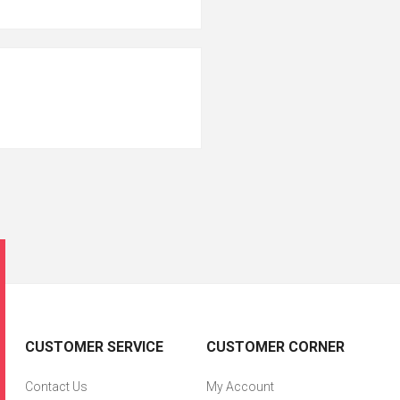
CUSTOMER SERVICE
CUSTOMER CORNER
Contact Us
My Account