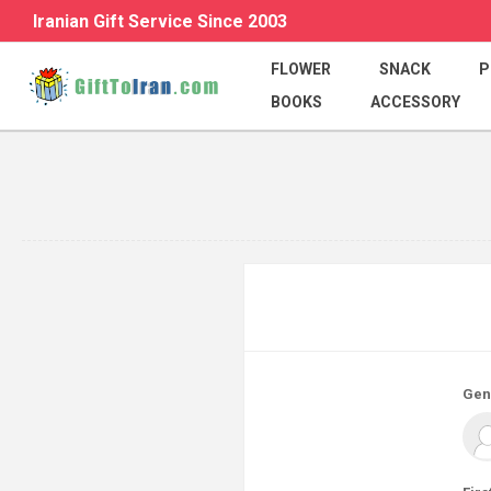
Iranian Gift Service Since 2003
FLOWER
SNACK
P
BOOKS
ACCESSORY
Gen