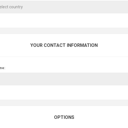
YOUR CONTACT INFORMATION
ne:
OPTIONS