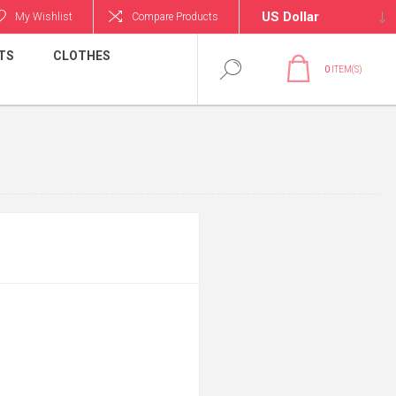
My Wishlist
Compare Products
TS
CLOTHES
0
ITEM(S)