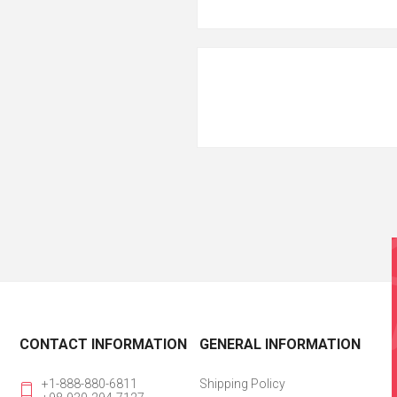
CONTACT INFORMATION
GENERAL INFORMATION
+1-888-880-6811
Shipping Policy