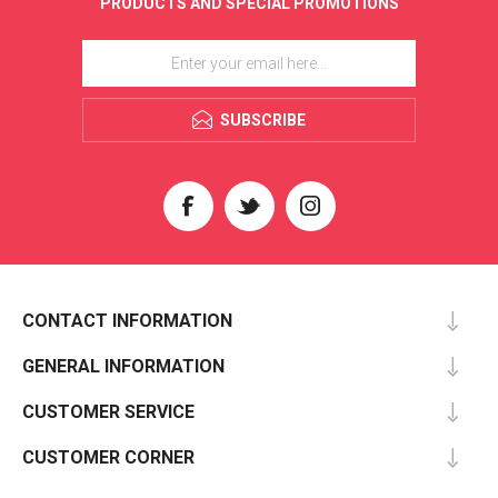
PRODUCTS AND SPECIAL PROMOTIONS
SUBSCRIBE
CONTACT INFORMATION
GENERAL INFORMATION
CUSTOMER SERVICE
CUSTOMER CORNER