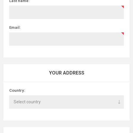
Last name:
Email:
YOUR ADDRESS
Country: