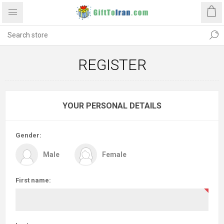
REGISTER
YOUR PERSONAL DETAILS
Gender:
Male
Female
First name: