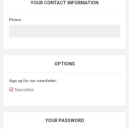
YOUR CONTACT INFORMATION
Phone:
OPTIONS
Sign up for our newsletter:
Newsletter
YOUR PASSWORD