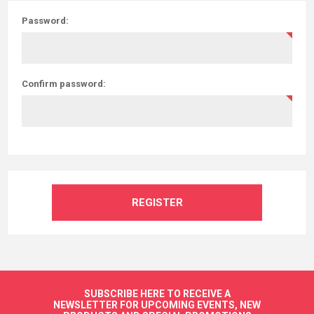
Password:
Confirm password:
REGISTER
SUBSCRIBE HERE TO RECEIVE A
NEWSLETTER FOR UPCOMING EVENTS, NEW