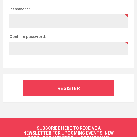
Password:
Confirm password:
REGISTER
SUBSCRIBE HERE TO RECEIVE A
NEWSLETTER FOR UPCOMING EVENTS, NEW