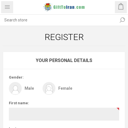
REGISTER
YOUR PERSONAL DETAILS
Gender:
Male
Female
First name: