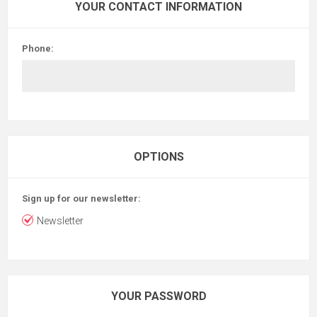
YOUR CONTACT INFORMATION
Phone:
OPTIONS
Sign up for our newsletter:
Newsletter
YOUR PASSWORD