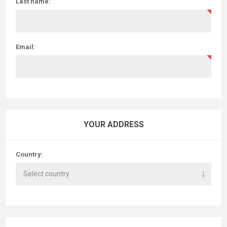
Last name:
Email:
YOUR ADDRESS
Country: