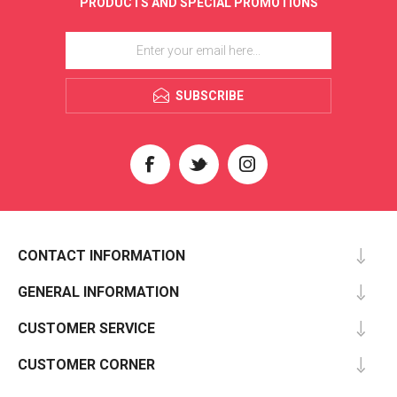
PRODUCTS AND SPECIAL PROMOTIONS
SUBSCRIBE
CONTACT INFORMATION
GENERAL INFORMATION
CUSTOMER SERVICE
CUSTOMER CORNER