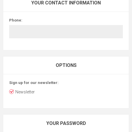
YOUR CONTACT INFORMATION
Phone:
OPTIONS
Sign up for our newsletter:
Newsletter
YOUR PASSWORD