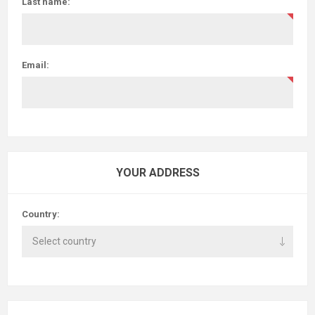
Last name:
Email:
YOUR ADDRESS
Country: