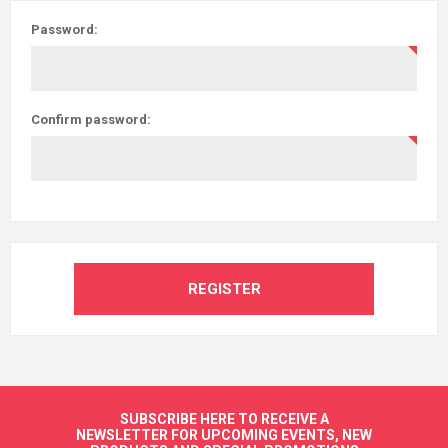
Password:
Confirm password:
REGISTER
SUBSCRIBE HERE TO RECEIVE A
NEWSLETTER FOR UPCOMING EVENTS, NEW