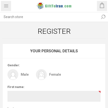
REGISTER
YOUR PERSONAL DETAILS
Gender:
Male
Female
First name: