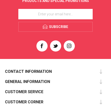
PRODUCTS AND SPECIAL PROMOTIONS
SUBSCRIBE
CONTACT INFORMATION
GENERAL INFORMATION
CUSTOMER SERVICE
CUSTOMER CORNER