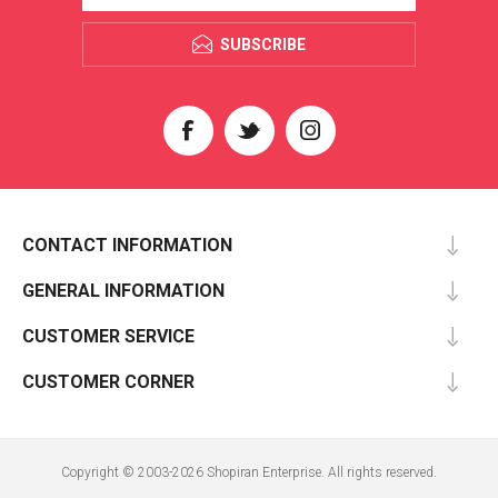
SUBSCRIBE
CONTACT INFORMATION
GENERAL INFORMATION
CUSTOMER SERVICE
CUSTOMER CORNER
Copyright © 2003-2026 Shopiran Enterprise. All rights reserved.