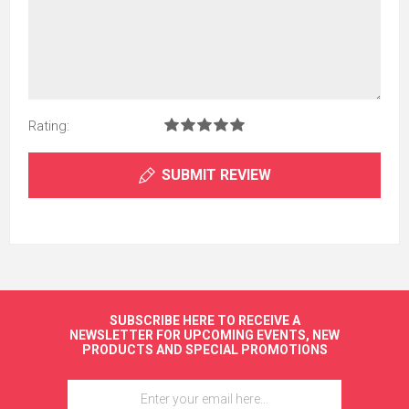
Rating:
SUBMIT REVIEW
SUBSCRIBE HERE TO RECEIVE A
NEWSLETTER FOR UPCOMING EVENTS, NEW
PRODUCTS AND SPECIAL PROMOTIONS