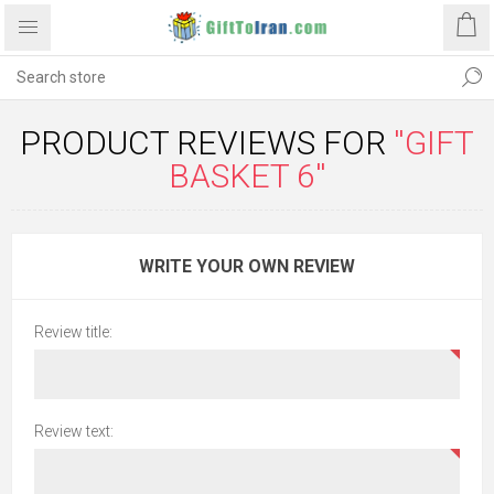
PRODUCT REVIEWS FOR
GIFT
BASKET 6
WRITE YOUR OWN REVIEW
Review title:
Review text: