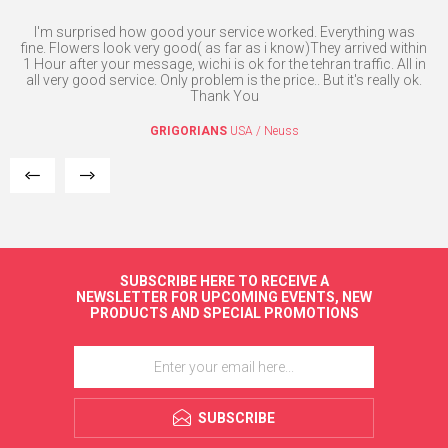
nse
I'm surprised how good your service worked. Everything was
Th
fine. Flowers look very good( as far as i know)They arrived within
1 Hour after your message, wichi is ok for the tehran traffic. All in
all very good service. Only problem is the price.. But it's really ok.
Thank You
GRIGORIANS
USA / Neuss
SUBSCRIBE HERE TO RECEIVE A
NEWSLETTER FOR UPCOMING EVENTS, NEW
PRODUCTS AND SPECIAL PROMOTIONS
SUBSCRIBE