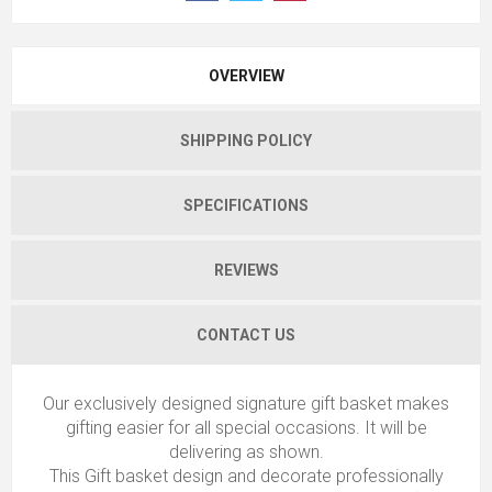
OVERVIEW
SHIPPING POLICY
SPECIFICATIONS
REVIEWS
CONTACT US
Our exclusively designed signature gift basket makes
gifting easier for all special occasions. It will be
delivering as shown.
This Gift basket design and decorate professionally