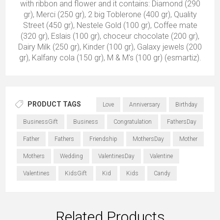
with ribbon and flower and it contains: Diamond (290
gr), Merci (250 gr), 2 big Toblerone (400 gr), Quality
Street (450 gr), Nestele Gold (100 gr), Coffee mate
(320 gr), Eslais (100 gr), choceur chocolate (200 gr),
Dairy Milk (250 gr), Kinder (100 gr), Galaxy jewels (200
gr), Kalfany cola (150 gr), M & M's (100 gr) (esmartiz).
PRODUCT TAGS
Love
Anniversary
Birthday
BusinessGift
Business
Congratulation
FathersDay
Father
Fathers
Friendship
MothersDay
Mother
Mothers
Wedding
ValentinesDay
Valentine
Valentines
KidsGift
Kid
Kids
Candy
Related Products