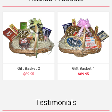
Gift Basket 2
Gift Basket 4
$89.95
$89.95
Testimonials