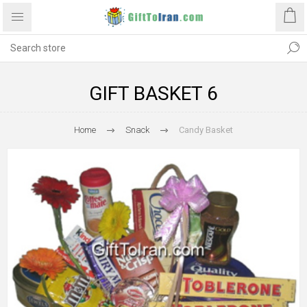
GIFT BASKET 6
Home
Snack
Candy Basket