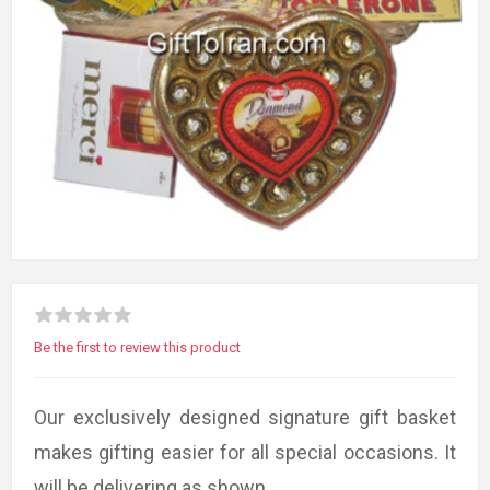
Be the first to review this product
Our exclusively designed signature gift basket
makes gifting easier for all special occasions. It
will be delivering as shown.