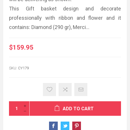
This Gift basket design and decorate
professionally with ribbon and flower and it
contains: Diamond (290 gr), Merci...
$159.95
SKU:
CY179
ADD TO CART