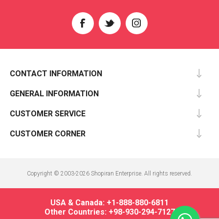
CONTACT INFORMATION
GENERAL INFORMATION
CUSTOMER SERVICE
CUSTOMER CORNER
Copyright © 2003-2026 Shopiran Enterprise. All rights reserved.
USA & Canada: +1-888-880-6811
Other Countries: +98-930-294-7127