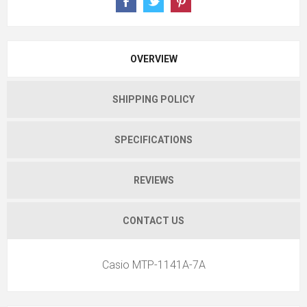
OVERVIEW
SHIPPING POLICY
SPECIFICATIONS
REVIEWS
CONTACT US
Casio MTP-1141A-7A