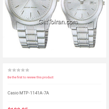
Be the first to review this product
Casio MTP-1141A-7A