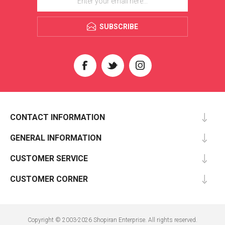
SUBSCRIBE
CONTACT INFORMATION
GENERAL INFORMATION
CUSTOMER SERVICE
CUSTOMER CORNER
Copyright © 2003-2026 Shopiran Enterprise. All rights reserved.