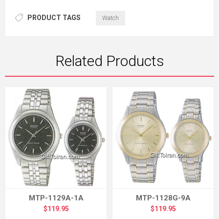
PRODUCT TAGS
Watch
Related Products
MTP-1129A-1A
MTP-1128G-9A
$119.95
$119.95