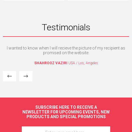
Testimonials
I wanted to know when I will recieve the picture of my recipient as
Th
e. I
promised on the website.
mpt
a
SHAHROOZ VAZIRI
USA / Los, Angeles
re
SUBSCRIBE HERE TO RECEIVE A
NEWSLETTER FOR UPCOMING EVENTS, NEW
PRODUCTS AND SPECIAL PROMOTIONS