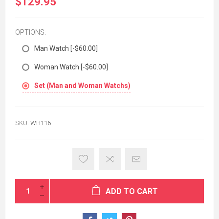
$129.95
OPTIONS:
Man Watch [-$60.00]
Woman Watch [-$60.00]
Set (Man and Woman Watchs)
SKU:
WH116
ADD TO CART