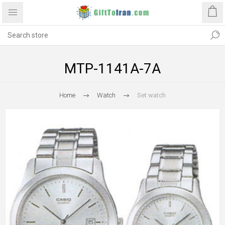
MTP-1141A-7A
Home
Watch
Set watch