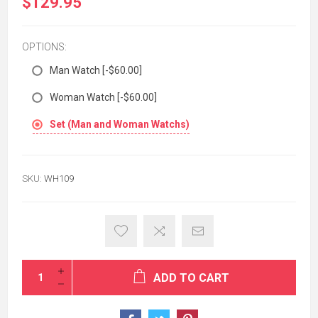
$129.95
OPTIONS:
Man Watch [-$60.00]
Woman Watch [-$60.00]
Set (Man and Woman Watchs)
SKU:
WH109
ADD TO CART