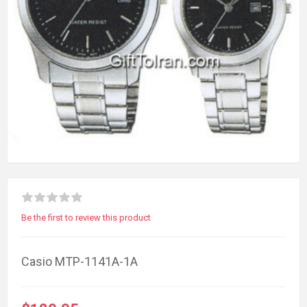
Be the first to review this product
Casio MTP-1141A-1A