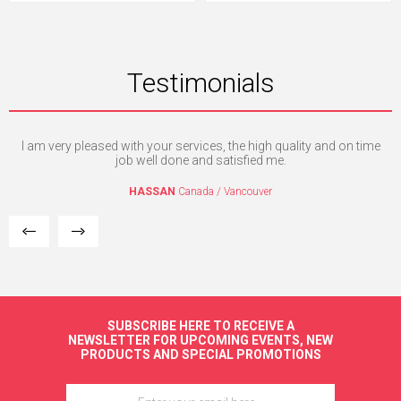
Testimonials
 is
I am very pleased with your services, the high quality and on time
T
ly.
job well done and satisfied me.
HASSAN
Canada / Vancouver
SUBSCRIBE HERE TO RECEIVE A
NEWSLETTER FOR UPCOMING EVENTS, NEW
PRODUCTS AND SPECIAL PROMOTIONS