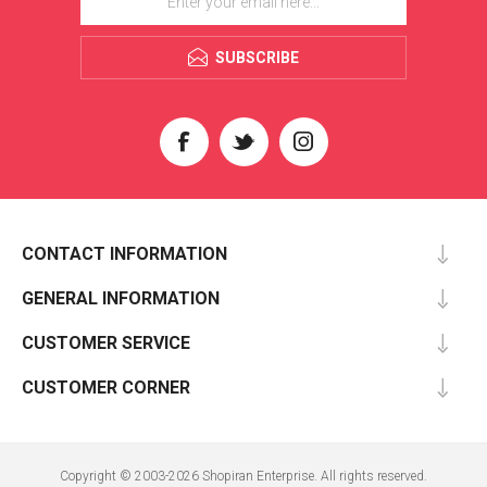
SUBSCRIBE
CONTACT INFORMATION
GENERAL INFORMATION
CUSTOMER SERVICE
CUSTOMER CORNER
Copyright © 2003-2026 Shopiran Enterprise. All rights reserved.