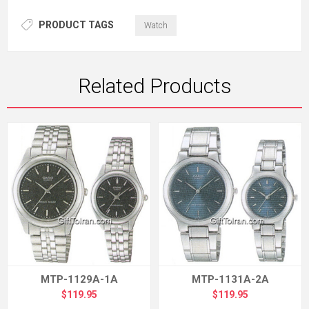
PRODUCT TAGS
Watch
Related Products
MTP-1129A-1A
MTP-1131A-2A
$119.95
$119.95