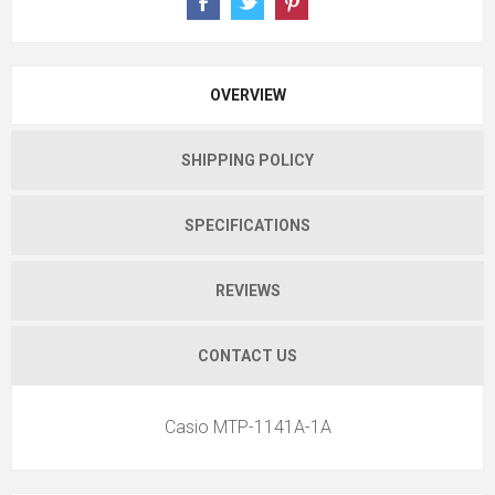
OVERVIEW
SHIPPING POLICY
SPECIFICATIONS
REVIEWS
CONTACT US
Casio MTP-1141A-1A