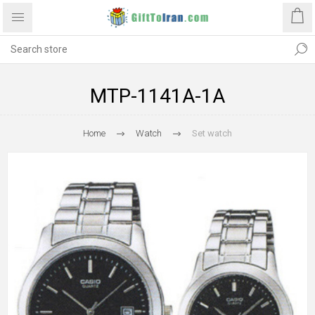
MTP-1141A-1A
Home
Watch
Set watch