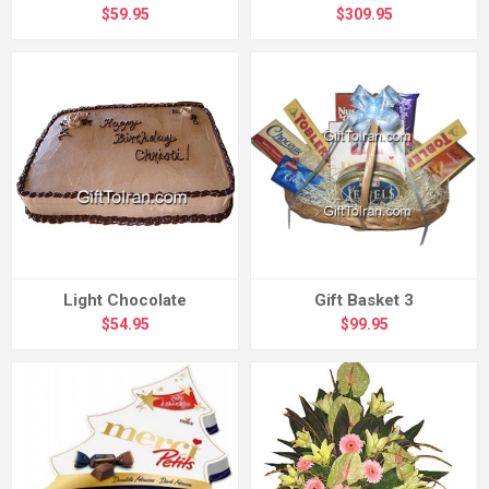
$59.95
$309.95
Light Chocolate
Gift Basket 3
$54.95
$99.95