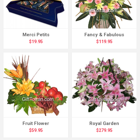
Merci Petits
Fancy & Fabulous
$19.95
$119.95
Fruit Flower
Royal Garden
$59.95
$279.95