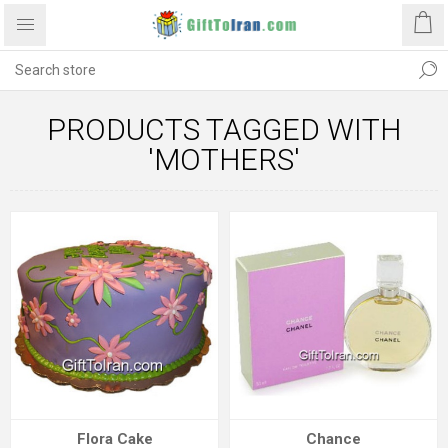
PRODUCTS TAGGED WITH
'MOTHERS'
Flora Cake
Chance