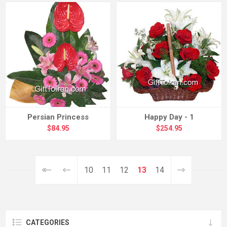
Persian Princess
Happy Day - 1
$84.95
$254.95
10
11
12
13
14
CATEGORIES