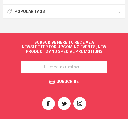
POPULAR TAGS
SUBSCRIBE HERE TO RECEIVE A
NEWSLETTER FOR UPCOMING EVENTS, NEW
PRODUCTS AND SPECIAL PROMOTIONS
SUBSCRIBE