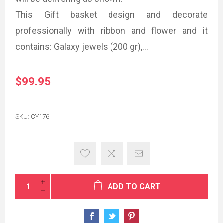
This Gift basket design and decorate
professionally with ribbon and flower and it
contains: Galaxy jewels (200 gr),...
$99.95
SKU:
CY176
ADD TO CART