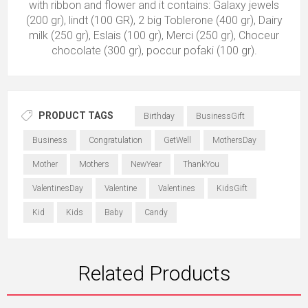
with ribbon and flower and it contains: Galaxy jewels
(200 gr), lindt (100 GR), 2 big Toblerone (400 gr), Dairy
milk (250 gr), Eslais (100 gr), Merci (250 gr), Choceur
chocolate (300 gr), poccur pofaki (100 gr).
PRODUCT TAGS
Birthday
BusinessGift
Business
Congratulation
GetWell
MothersDay
Mother
Mothers
NewYear
ThankYou
ValentinesDay
Valentine
Valentines
KidsGift
Kid
Kids
Baby
Candy
Related Products