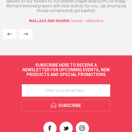
 in
delivery of our flowers to our Mother (Hajieh khanoom) on friday.
We have blessed prayers with best wishes for you. (ajr shoma ba
dent
khoda va hamisheh gol bashid)
ank
WALLACE AND NASRIN
Canada / Abbotsford
SUBSCRIBE HERE TO RECEIVE A
NEWSLETTER FOR UPCOMING EVENTS, NEW
PRODUCTS AND SPECIAL PROMOTIONS
SUBSCRIBE