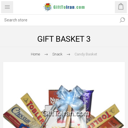
GIFT BASKET 3
Home
Snack
Candy Basket