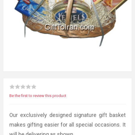
Be the first to review this product
Our exclusively designed signature gift basket
makes gifting easier for all special occasions. It
will be delivering as shown.