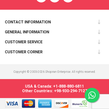
CONTACT INFORMATION
GENERAL INFORMATION
CUSTOMER SERVICE
CUSTOMER CORNER
Copyright © 2003-2026 Shopiran Enterprise. All rights reserved.
USA & Canada: +1-888-880-6811
Other Countries: +98-930-294-7127