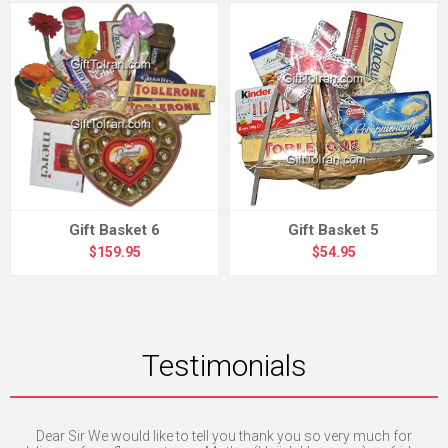
Gift Basket 6
Gift Basket 5
$159.95
$54.95
Testimonials
 and
Dear Sir We would like to tell you thank you so very much for