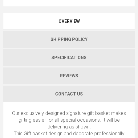
OVERVIEW
SHIPPING POLICY
SPECIFICATIONS
REVIEWS
CONTACT US
Our exclusively designed signature gift basket makes
gifting easier for all special occasions. It will be
delivering as shown.
This Gift basket design and decorate professionally