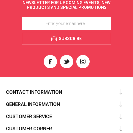
NEWSLETTER FOR UPCOMING EVENTS, NEW
PRODUCTS AND SPECIAL PROMOTIONS
SUBSCRIBE
CONTACT INFORMATION
GENERAL INFORMATION
CUSTOMER SERVICE
CUSTOMER CORNER