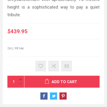
height is a sophisticated way to pay a quiet
tribute.
$439.95
SKU:
FR144
ADD TO CART