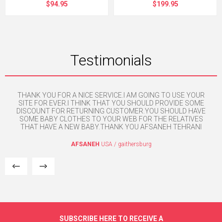
$94.95
$199.95
Testimonials
THANK YOU FOR A NICE SERVICE.I AM GOING TO USE YOUR
e. I
SITE FOR EVER.I THINK THAT YOU SHOULD PROVIDE SOME
w
mpt
DISCOUNT FOR RETURNING CUSTOMER.YOU SHOULD HAVE
SOME BABY CLOTHES TO YOUR WEB FOR THE RELATIVES
THAT HAVE A NEW BABY.THANK YOU AFSANEH TEHRANI
AFSANEH
USA / gaithersburg
SUBSCRIBE HERE TO RECEIVE A