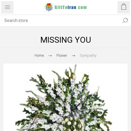
MISSING YOU
Home
Flower
Sympathy