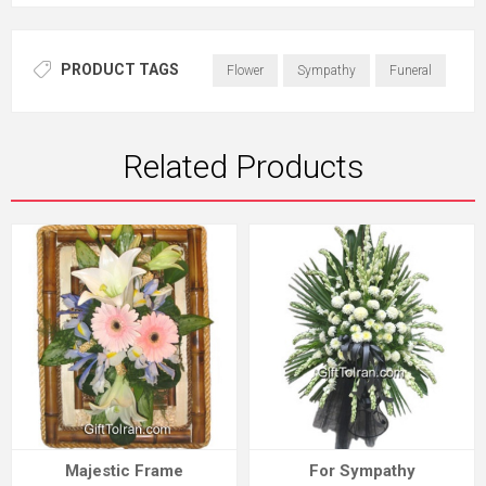
PRODUCT TAGS
Flower
Sympathy
Funeral
Related Products
Majestic Frame
For Sympathy