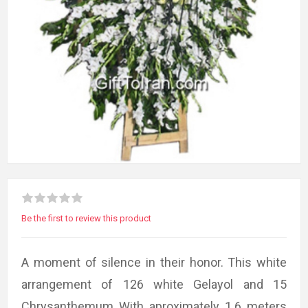
Be the first to review this product
A moment of silence in their honor. This white
arrangement of 126 white Gelayol and 15
Chrysanthemum With aproximately 1.6 meters