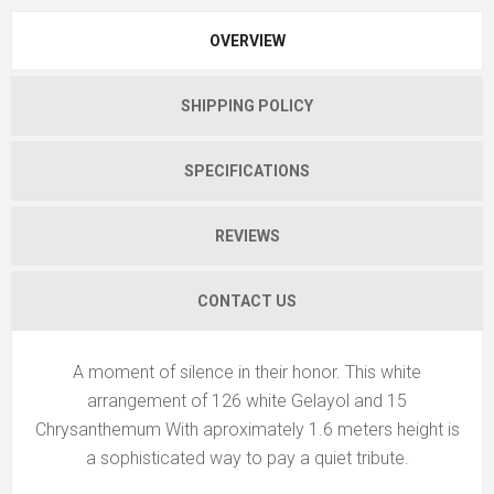
OVERVIEW
SHIPPING POLICY
SPECIFICATIONS
REVIEWS
CONTACT US
A moment of silence in their honor. This white
arrangement of 126 white Gelayol and 15
Chrysanthemum With aproximately 1.6 meters height is
a sophisticated way to pay a quiet tribute.