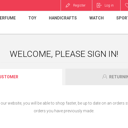
Register
Log in
ERFUME
TOY
HANDICRAFTS
WATCH
SPOR
WELCOME, PLEASE SIGN IN!
USTOMER
RETURNI
ur website, you will be able to shop faster, be up to date on an orders s
orders you have previously made.