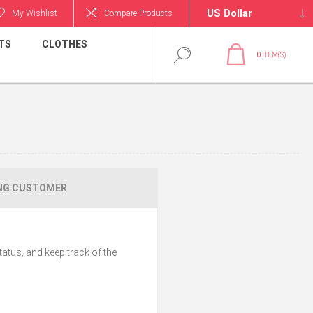
My Wishlist
Compare Products
TS
CLOTHES
0
ITEM(S)
NG CUSTOMER
tatus, and keep track of the