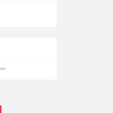
site.