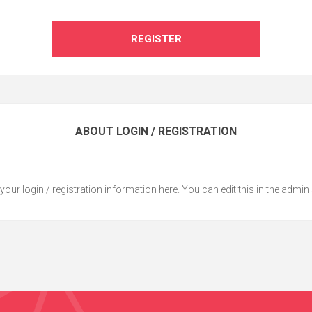
REGISTER
ABOUT LOGIN / REGISTRATION
your login / registration information here. You can edit this in the admin 