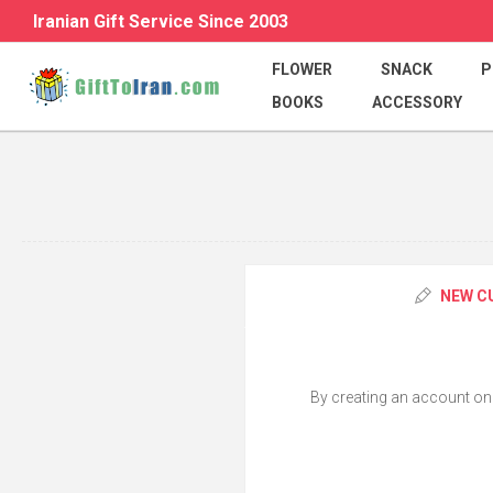
Iranian Gift Service Since 2003
FLOWER
SNACK
P
BOOKS
ACCESSORY
NEW C
By creating an account on o