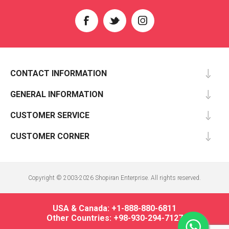
CONTACT INFORMATION
GENERAL INFORMATION
CUSTOMER SERVICE
CUSTOMER CORNER
Copyright © 2003-2026 Shopiran Enterprise. All rights reserved.
USA & Canada: +1-888-880-6811
Other Countries: +98-930-294-7127