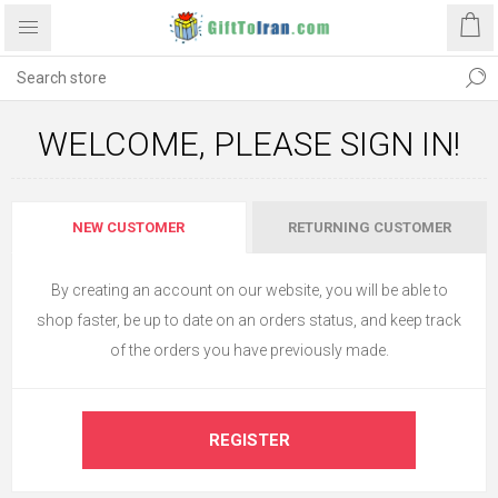
WELCOME, PLEASE SIGN IN!
NEW CUSTOMER
RETURNING CUSTOMER
By creating an account on our website, you will be able to
shop faster, be up to date on an orders status, and keep track
of the orders you have previously made.
REGISTER