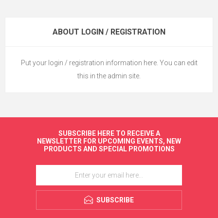
ABOUT LOGIN / REGISTRATION
Put your login / registration information here. You can edit
this in the admin site.
SUBSCRIBE HERE TO RECEIVE A
NEWSLETTER FOR UPCOMING EVENTS, NEW
PRODUCTS AND SPECIAL PROMOTIONS
SUBSCRIBE