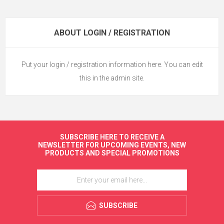
ABOUT LOGIN / REGISTRATION
Put your login / registration information here. You can edit
this in the admin site.
SUBSCRIBE HERE TO RECEIVE A
NEWSLETTER FOR UPCOMING EVENTS, NEW
PRODUCTS AND SPECIAL PROMOTIONS
SUBSCRIBE