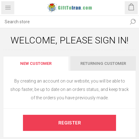
WELCOME, PLEASE SIGN IN!
NEW CUSTOMER
RETURNING CUSTOMER
By creating an account on our website, you will be able to
shop faster, be up to date on an orders status, and keep track
of the orders you have previously made.
REGISTER