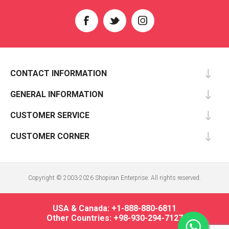
CONTACT INFORMATION
GENERAL INFORMATION
CUSTOMER SERVICE
CUSTOMER CORNER
Copyright © 2003-2026 Shopiran Enterprise. All rights reserved.
USA & Canada: +1-888-880-6811
Other Countries: +98-930-294-7127