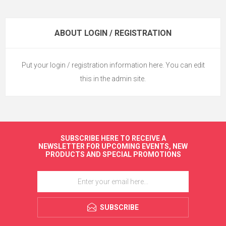
ABOUT LOGIN / REGISTRATION
Put your login / registration information here. You can edit
this in the admin site.
SUBSCRIBE HERE TO RECEIVE A
NEWSLETTER FOR UPCOMING EVENTS, NEW
PRODUCTS AND SPECIAL PROMOTIONS
SUBSCRIBE