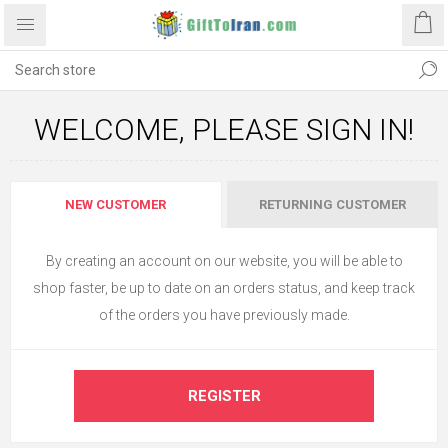
WELCOME, PLEASE SIGN IN!
NEW CUSTOMER
RETURNING CUSTOMER
By creating an account on our website, you will be able to
shop faster, be up to date on an orders status, and keep track
of the orders you have previously made.
REGISTER