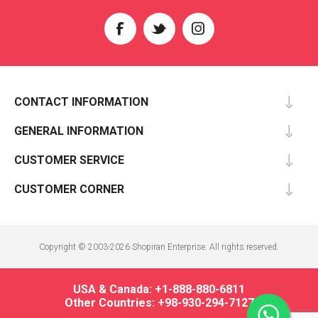
CONTACT INFORMATION
GENERAL INFORMATION
CUSTOMER SERVICE
CUSTOMER CORNER
Copyright © 2003-2026 Shopiran Enterprise. All rights reserved.
USA & Canada: +1-888-880-6811
Other Countries: +98-930-294-7127