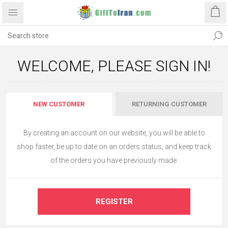
WELCOME, PLEASE SIGN IN!
NEW CUSTOMER
RETURNING CUSTOMER
By creating an account on our website, you will be able to
shop faster, be up to date on an orders status, and keep track
of the orders you have previously made.
REGISTER