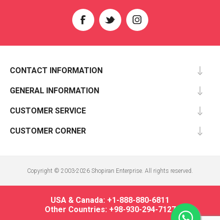
CONTACT INFORMATION
GENERAL INFORMATION
CUSTOMER SERVICE
CUSTOMER CORNER
Copyright © 2003-2026 Shopiran Enterprise. All rights reserved.
USA & Canada: +1-888-880-6811
Other Countries: +98-930-294-7127