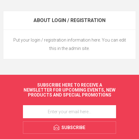
ABOUT LOGIN / REGISTRATION
Put your login / registration information here. You can edit
this in the admin site.
SUBSCRIBE HERE TO RECEIVE A
NEWSLETTER FOR UPCOMING EVENTS, NEW
PRODUCTS AND SPECIAL PROMOTIONS
SUBSCRIBE