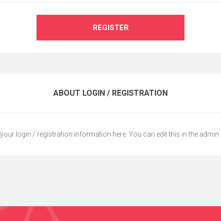
REGISTER
ABOUT LOGIN / REGISTRATION
your login / registration information here. You can edit this in the admin 