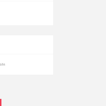
site.