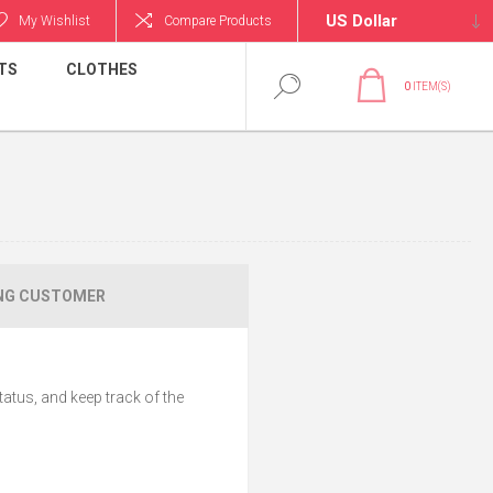
My Wishlist
Compare Products
TS
CLOTHES
0
ITEM(S)
NG CUSTOMER
tatus, and keep track of the