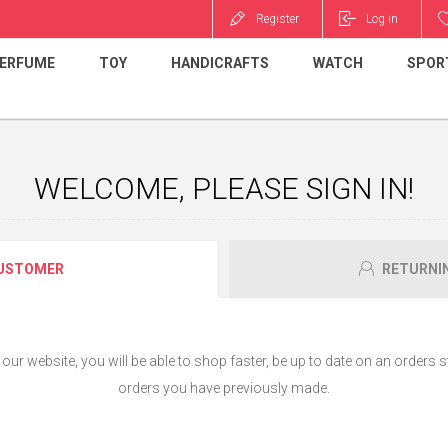
Register
Log in
ERFUME
TOY
HANDICRAFTS
WATCH
SPOR
WELCOME, PLEASE SIGN IN!
USTOMER
RETURNI
ur website, you will be able to shop faster, be up to date on an orders s
orders you have previously made.