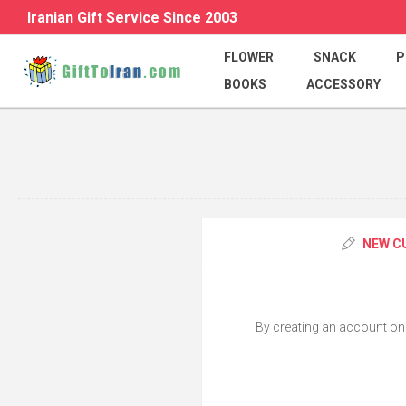
Iranian Gift Service Since 2003
FLOWER
SNACK
P
BOOKS
ACCESSORY
NEW C
By creating an account on o