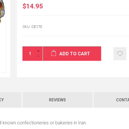
$14.95
SKU:
CE173
ADD TO CART
CY
REVIEWS
CONTA
l known confectioneries or bakeries in Iran.