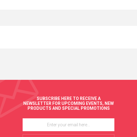
SUBSCRIBE HERE TO RECEIVE A
NEWSLETTER FOR UPCOMING EVENTS, NEW
PRODUCTS AND SPECIAL PROMOTIONS