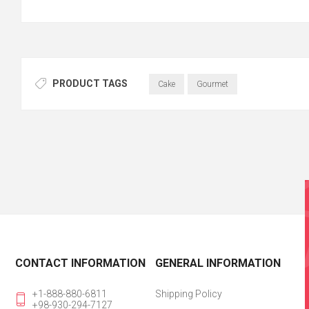
PRODUCT TAGS
Cake
Gourmet
CONTACT INFORMATION
GENERAL INFORMATION
+1-888-880-6811
Shipping Policy
+98-930-294-7127