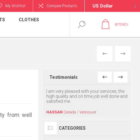
My Wishlist
Compare Products
TS
CLOTHES
0
ITEM(S)
PREVIOUS
NEXT
Testimonials
o find this website. My
I am very pleased with your services, the
Thank 
 and she was very
high quality and on time job well done and
recei
y. Thanks for your
satisfied me.
recepi
Keep 
HASSAN
Canada / Vancouver
ty from well
USA / CA
AHMA
CATEGORIES