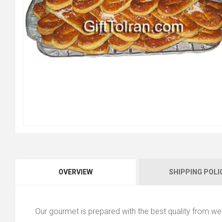
OVERVIEW
SHIPPING POLI
Our gourmet is prepared with the best quality from wel