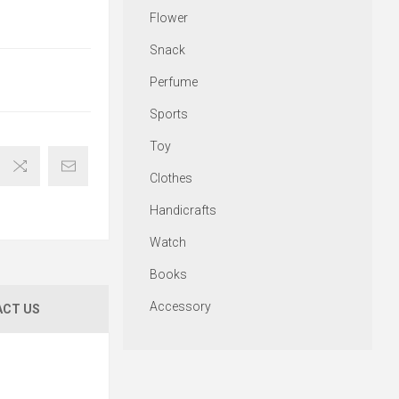
Flower
Snack
Perfume
Sports
Toy
Clothes
Handicrafts
Watch
Books
Accessory
CT US