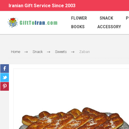
Iranian Gift Service Since 2003
FLOWER
SNACK
P
BOOKS
ACCESSORY
Home
Snack
Sweets
Zaban