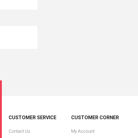
CUSTOMER SERVICE
CUSTOMER CORNER
Contact Us
My Account