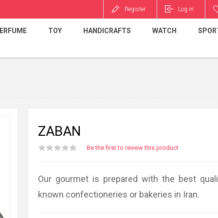
Register
Log in
ERFUME
TOY
HANDICRAFTS
WATCH
SPOR
ZABAN
I am really happy t
Be the first to review this product
sister got my gift
surprise and happ
fantastic service.
Our gourmet is prepared with the best quali
SAHAR PEZESHKI
known confectioneries or bakeries in Iran.