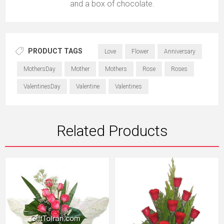
and a box of chocolate.
PRODUCT TAGS
Love
Flower
Anniversary
MothersDay
Mother
Mothers
Rose
Roses
ValentinesDay
Valentine
Valentines
Related Products