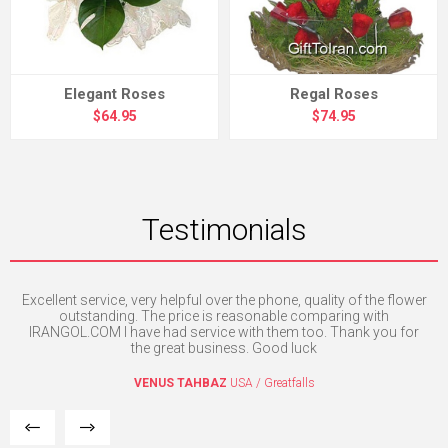
Elegant Roses
Regal Roses
$64.95
$74.95
Testimonials
Excellent service, very helpful over the phone, quality of the flower
H
e. I
outstanding. The price is reasonable comparing with
mpt
IRANGOL.COM I have had service with them too. Thank you for
the great business. Good luck
VENUS TAHBAZ
USA / Greatfalls