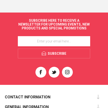
SUBSCRIBE HERE TO RECEIVE A
NEWSLETTER FOR UPCOMING EVENTS, NEW
PRODUCTS AND SPECIAL PROMOTIONS
SUBSCRIBE
CONTACT INFORMATION
GENERAL INFORMATION