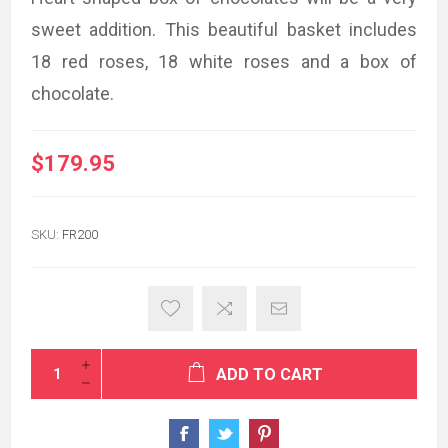
sweet addition. This beautiful basket includes
18 red roses, 18 white roses and a box of
chocolate.
$179.95
SKU:
FR200
ADD TO CART