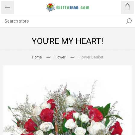
YOU'RE MY HEART!
Home
Flower
Flower Basket