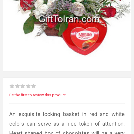
Be the first to review this product
An exquisite looking basket in red and white
colors can serve as a nice token of attention.
Heart shaped box of chocolates will be a very