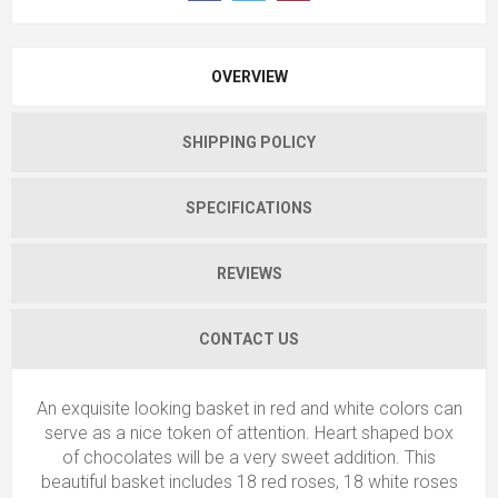
OVERVIEW
SHIPPING POLICY
SPECIFICATIONS
REVIEWS
CONTACT US
An exquisite looking basket in red and white colors can
serve as a nice token of attention. Heart shaped box
of chocolates will be a very sweet addition. This
beautiful basket includes 18 red roses, 18 white roses