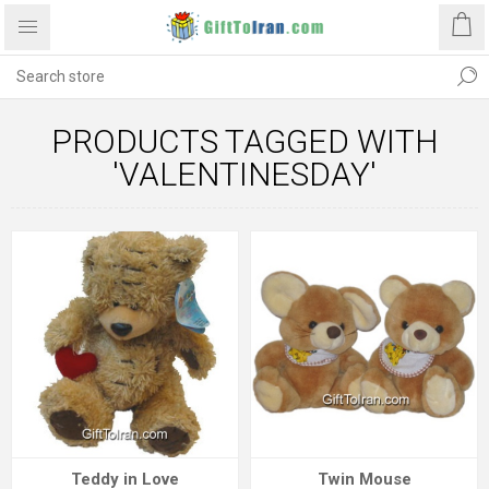
PRODUCTS TAGGED WITH
'VALENTINESDAY'
Teddy in Love
Twin Mouse