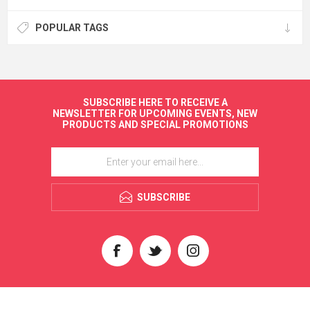
POPULAR TAGS
SUBSCRIBE HERE TO RECEIVE A
NEWSLETTER FOR UPCOMING EVENTS, NEW
PRODUCTS AND SPECIAL PROMOTIONS
SUBSCRIBE