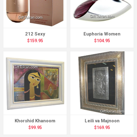
212 Sexy
Euphoria Women
$159.95
$104.95
Khorshid Khanoom
Leili va Majnoon
$99.95
$169.95