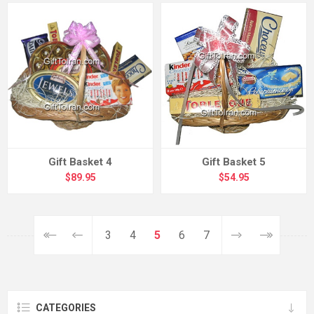
Gift Basket 4
Gift Basket 5
$89.95
$54.95
3
4
5
6
7
CATEGORIES