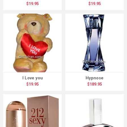
$19.95
$19.95
I Love you
Hypnose
$19.95
$189.95