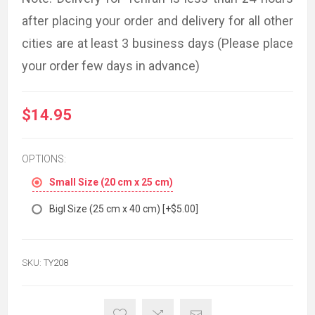
after placing your order and delivery for all other
cities are at least 3 business days (Please place
your order few days in advance)
$14.95
OPTIONS:
Small Size (20 cm x 25 cm)
Bigl Size (25 cm x 40 cm) [+$5.00]
SKU:
TY208