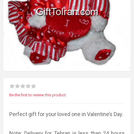
Be the first to review this product
Perfect gift for your loved one in Valentine’s Day.
Note: Delivery for Tehran is less than 24 hours