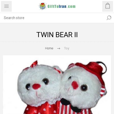
TWIN BEAR II
Home
Toy