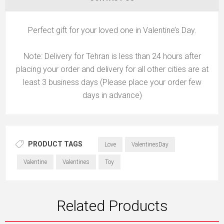
Perfect gift for your loved one in Valentine’s Day.
Note: Delivery for Tehran is less than 24 hours after
placing your order and delivery for all other cities are at
least 3 business days (Please place your order few
days in advance)
PRODUCT TAGS
Love
ValentinesDay
Valentine
Valentines
Toy
Related Products