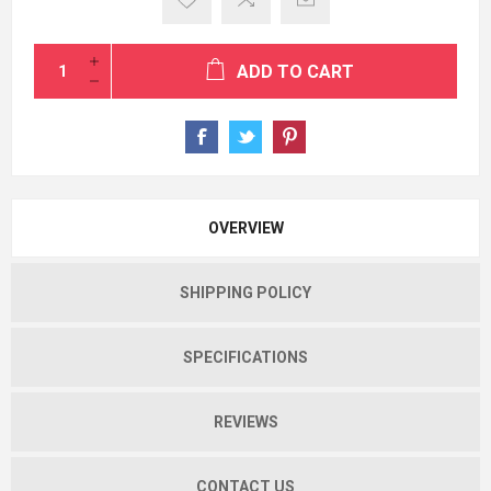
ADD TO CART
OVERVIEW
SHIPPING POLICY
SPECIFICATIONS
REVIEWS
CONTACT US