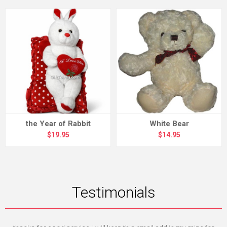
the Year of Rabbit
White Bear
$19.95
$14.95
Testimonials