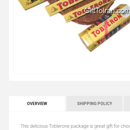
OVERVIEW
SHIPPING POLICY
This delicious Toblerone package is great gift for cho