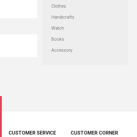
Clothes
Handicrafts
Watch
Books
Accessory
CUSTOMER SERVICE
CUSTOMER CORNER