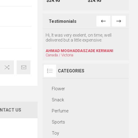
$24.95
$24.95
Testimonials
uch, That was very
Hi, It was very exelent, on time, well
Hello,
.
delivered but a little expensive.
excell
friend
Kheyr
AHMAD MOGHADDASZADE KERMANI
Canada / Victoria
M.KH
CATEGORIES
Flower
Snack
NTACT US
Perfume
Sports
Toy