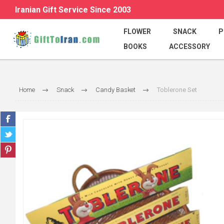
Iranian Gift Service Since 2003
FLOWER
SNACK
P
BOOKS
ACCESSORY
Home
Snack
Candy Basket
Toblerone Set