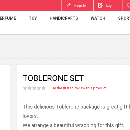
Register
Log in
ERFUME
TOY
HANDICRAFTS
WATCH
SPOR
TOBLERONE SET
Be the first to review this product
This delicious Toblerone package is great gift 
lovers.
We arrange a beautiful wrapping for this gift.