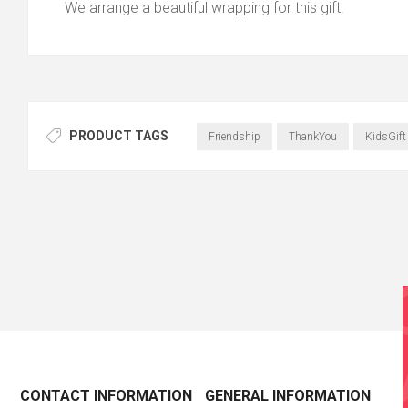
We arrange a beautiful wrapping for this gift.
PRODUCT TAGS
Friendship
ThankYou
KidsGift
CONTACT INFORMATION
GENERAL INFORMATION