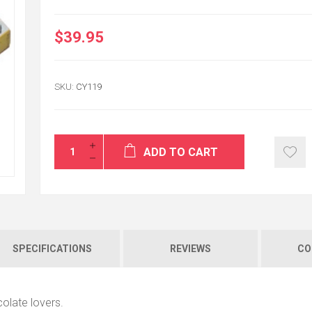
$39.95
Thank you very m
SKU:
CY119
good and on time
ALI
USA / VA
ADD TO CART
SPECIFICATIONS
REVIEWS
CO
colate lovers.