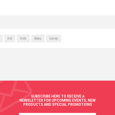
Kid
Kids
Baby
Candy
SUBSCRIBE HERE TO RECEIVE A
NEWSLETTER FOR UPCOMING EVENTS, NEW
PRODUCTS AND SPECIAL PROMOTIONS