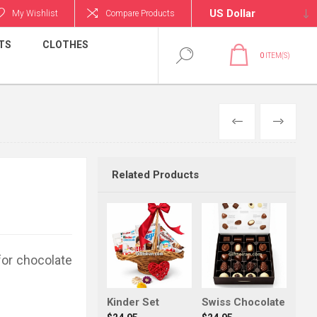
My Wishlist
Compare Products
TS
CLOTHES
0
ITEM(S)
PREVIOUS
NEXT
Related Products
for chocolate
Kinder Set
Swiss Chocolate