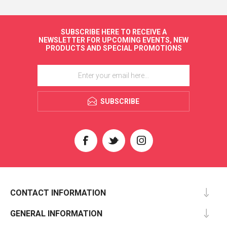
SUBSCRIBE HERE TO RECEIVE A
NEWSLETTER FOR UPCOMING EVENTS, NEW
PRODUCTS AND SPECIAL PROMOTIONS
SUBSCRIBE
CONTACT INFORMATION
GENERAL INFORMATION