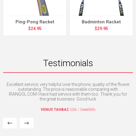
Ping-Pong Racket
Badminton Racket
$24.95
$29.95
Testimonials
Excellent service, very helpful over the phone, quality of the flower
I 
outstanding. The price is reasonable comparing with
IRANGOL.COM I have had service with them too. Thank you for
the great business. Good luck
VENUS TAHBAZ
USA / Greatfalls