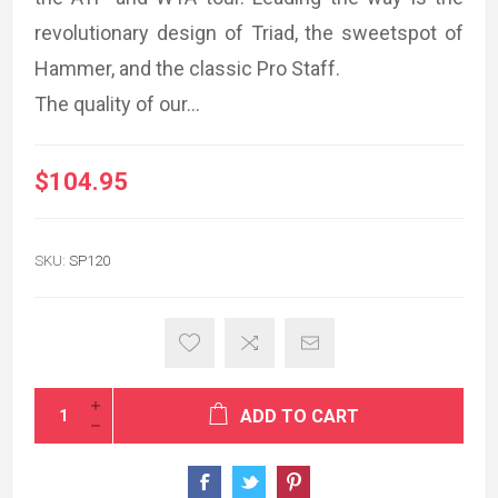
revolutionary design of Triad, the sweetspot of
Hammer, and the classic Pro Staff.
The quality of our...
$104.95
SKU:
SP120
ADD TO CART