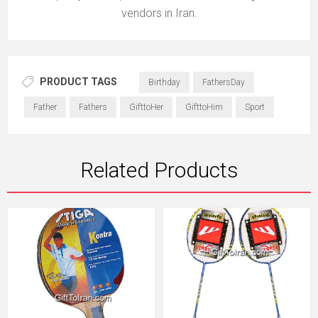
vendors in Iran.
PRODUCT TAGS
Birthday
FathersDay
Father
Fathers
GifttoHer
GifttoHim
Sport
Related Products