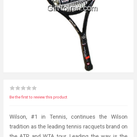
Be the first to review this product
Wilson, #1 in Tennis, continues the Wilson
tradition as the leading tennis racquets brand on
the ATP and WTA tour. Leading the way is the