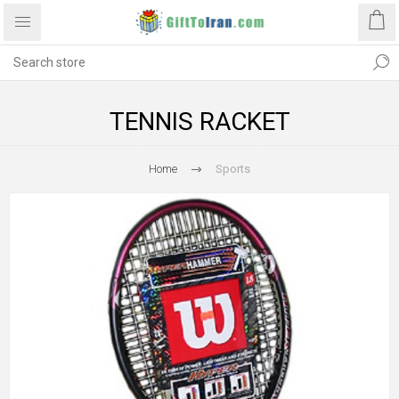
TENNIS RACKET
Home
Sports