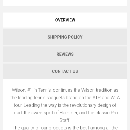
OVERVIEW
SHIPPING POLICY
REVIEWS
CONTACT US
Wilson, #1 in Tennis, continues the Wilson tradition as
the leading tennis racquets brand on the ATP and WTA
tour. Leading the way is the revolutionary design of
Triad, the sweetspot of Hammer, and the classic Pro
Staff.
The quality of our products is the best among all the