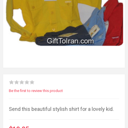
Be the first to review this product
Send this beautiful stylish shirt for a lovely kid.