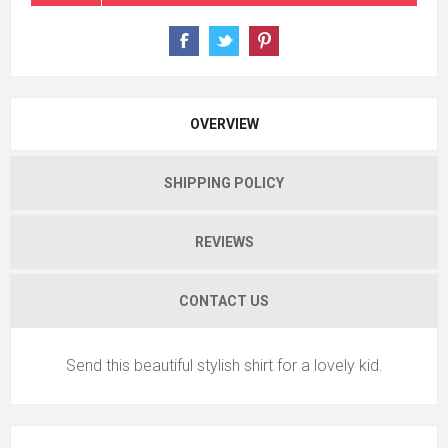
OVERVIEW
SHIPPING POLICY
REVIEWS
CONTACT US
Send this beautiful stylish shirt for a lovely kid.