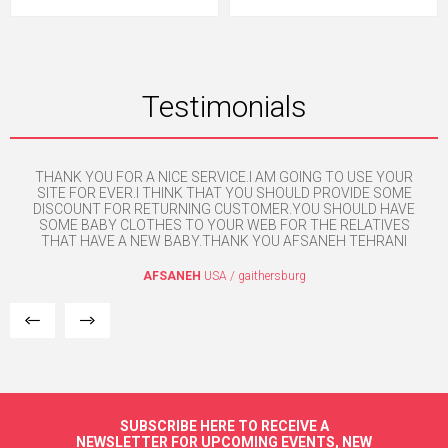
Testimonials
THANK YOU FOR A NICE SERVICE.I AM GOING TO USE YOUR
H
e. I
SITE FOR EVER.I THINK THAT YOU SHOULD PROVIDE SOME
mpt
DISCOUNT FOR RETURNING CUSTOMER.YOU SHOULD HAVE
SOME BABY CLOTHES TO YOUR WEB FOR THE RELATIVES
THAT HAVE A NEW BABY.THANK YOU AFSANEH TEHRANI
AFSANEH
USA / gaithersburg
SUBSCRIBE HERE TO RECEIVE A
NEWSLETTER FOR UPCOMING EVENTS, NEW