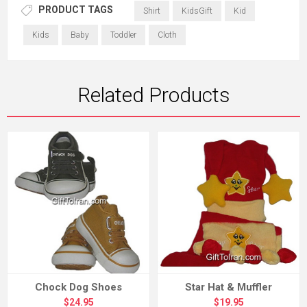
PRODUCT TAGS
Shirt
KidsGift
Kid
Kids
Baby
Toddler
Cloth
Related Products
Chock Dog Shoes
Star Hat & Muffler
$24.95
$19.95