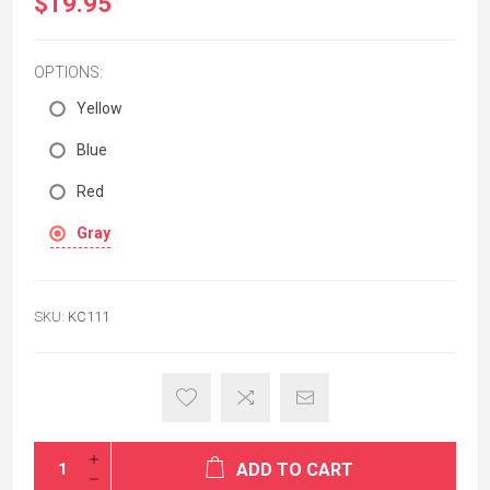
$19.95
OPTIONS:
Yellow
Blue
Red
Gray
SKU:
KC111
ADD TO CART