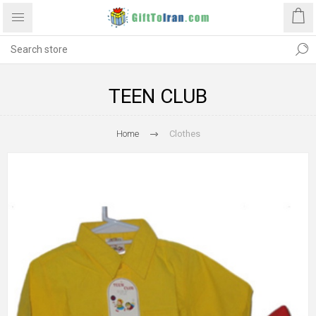
TEEN CLUB
Home
Clothes