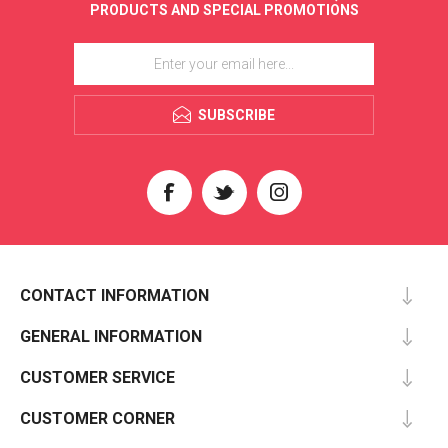
PRODUCTS AND SPECIAL PROMOTIONS
SUBSCRIBE
CONTACT INFORMATION
GENERAL INFORMATION
CUSTOMER SERVICE
CUSTOMER CORNER