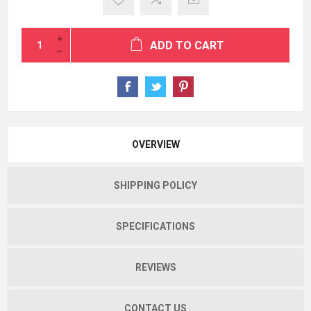
ADD TO CART
OVERVIEW
SHIPPING POLICY
SPECIFICATIONS
REVIEWS
CONTACT US