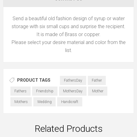
Send a beautiful old fashion design of syrup or water
storage with six small cups and surprise the recipient.
It is made of Brass or copper.
Please select your desire material and color from the
list.
PRODUCT TAGS
FathersDay
Father
Fathers
Friendship
MothersDay
Mother
Mothers
Wedding
Handicraft
Related Products