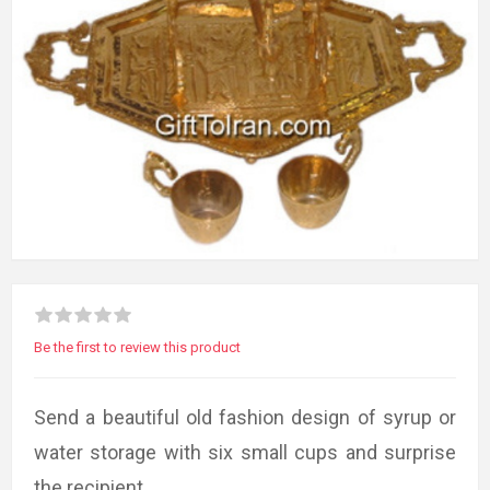
Be the first to review this product
Send a beautiful old fashion design of syrup or
water storage with six small cups and surprise
the recipient.