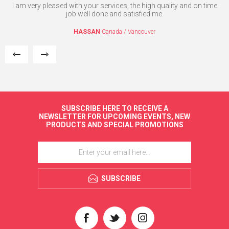
nd
I am very pleased with your services, the high quality and on time
Yo
c
job well done and satisfied me.
im
me
HASSAN
Canada / Vancouver
SUBSCRIBE HERE TO RECEIVE A
NEWSLETTER FOR UPCOMING EVENTS, NEW
PRODUCTS AND SPECIAL PROMOTIONS
SUBSCRIBE