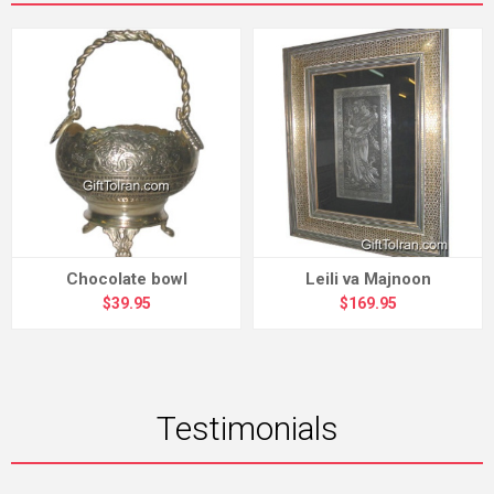
Chocolate bowl
Leili va Majnoon
$39.95
$169.95
Testimonials