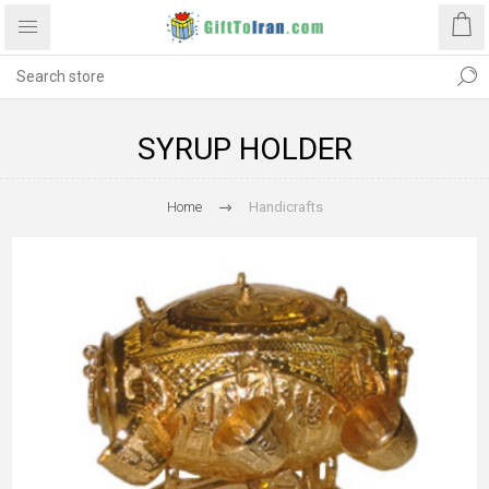
SYRUP HOLDER
Home
Handicrafts