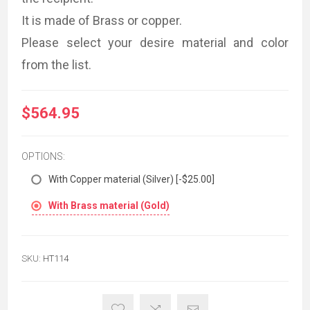
It is made of Brass or copper.
Please select your desire material and color
from the list.
$564.95
OPTIONS:
With Copper material (Silver) [-$25.00]
With Brass material (Gold)
SKU:
HT114