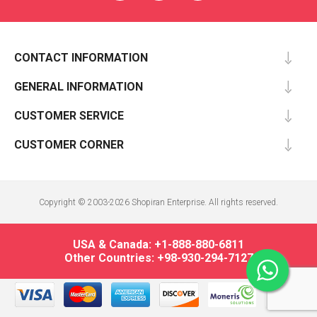
CONTACT INFORMATION
GENERAL INFORMATION
CUSTOMER SERVICE
CUSTOMER CORNER
Copyright © 2003-2026 Shopiran Enterprise. All rights reserved.
USA & Canada: +1-888-880-6811
Other Countries: +98-930-294-7127