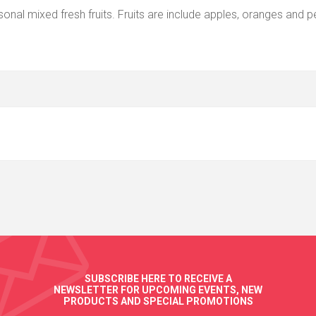
nal mixed fresh fruits. Fruits are include apples, oranges and p
SUBSCRIBE HERE TO RECEIVE A
NEWSLETTER FOR UPCOMING EVENTS, NEW
PRODUCTS AND SPECIAL PROMOTIONS