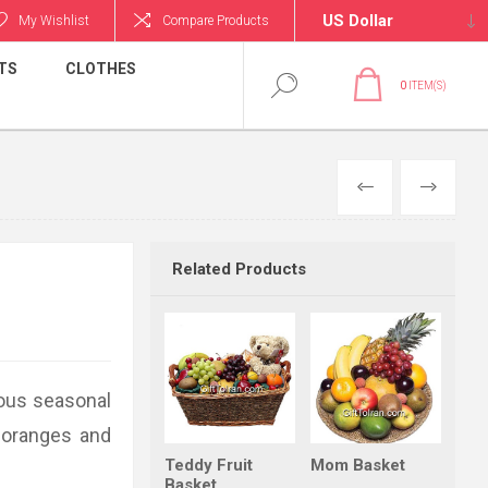
My Wishlist
Compare Products
TS
CLOTHES
0
ITEM(S)
PREVIOUS
NEXT
Related Products
ious seasonal
, oranges and
Teddy Fruit
Mom Basket
Basket