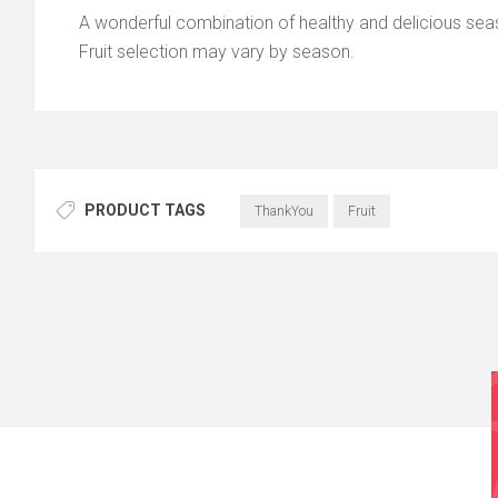
A wonderful combination of healthy and delicious seaso
Fruit selection may vary by season.
PRODUCT TAGS
ThankYou
Fruit