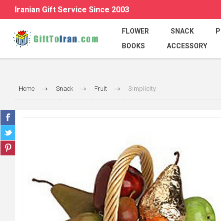
Iranian Gift Service Since 2003
FLOWER
SNACK
P
BOOKS
ACCESSORY
Home
Snack
Fruit
Simplicity