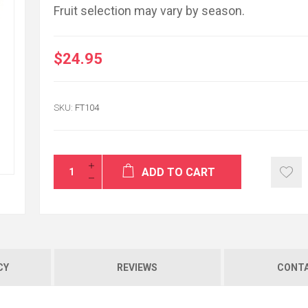
Fruit selection may vary by season.
$24.95
Thank You for yo
flowers were deliv
SKU:
FT104
very respectful ser
enough...
MICHAEL O'LEARY
ADD TO CART
CY
REVIEWS
CONTA