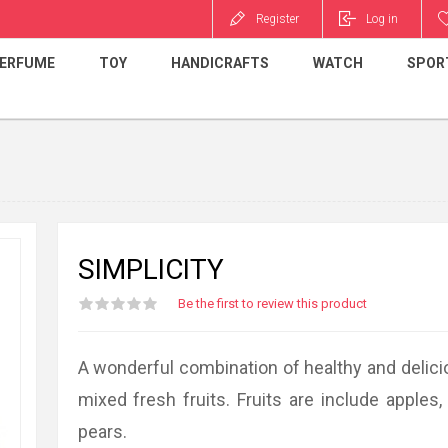
Register
Log in
ERFUME
TOY
HANDICRAFTS
WATCH
SPOR
SIMPLICITY
Be the first to review this product
A wonderful combination of healthy and delic
mixed fresh fruits. Fruits are include apples
pears.