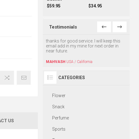
$59.95
$34.95
Testimonials
ur GREAT service, The
thanks for good service. I will keep this
I am v
ered on time and with
email add in my mine for next order in
high q
vice. I can't thank you
near future.
satisf
MAHVASH
USA / California
HASS
USA / jersey City
CATEGORIES
Flower
Snack
Perfume
CT US
Sports