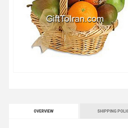
OVERVIEW
SHIPPING POLI