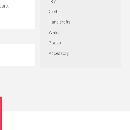
Toy
ears.
Clothes
Handicrafts
Watch
Books
Accessory