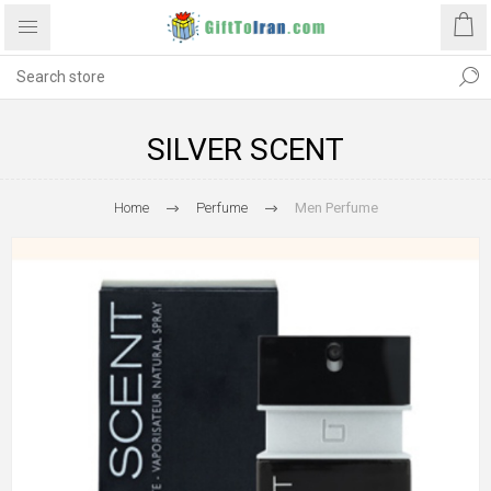
SILVER SCENT
Home
Perfume
Men Perfume