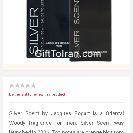
Be the first to review this product
Silver Scent by Jacques Bogart is a Oriental
Woody fragrance for men. Silver Scent was
launched in 2006. Top notes are orange blossom