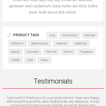
geranium and cardamom; base notes are litchi, tonka
bean, teak wood and vetiver.
PRODUCT TAGS
Love
Anniversary
NewYear
GifttoHim
ValentinesDay
Valentine
Valentines
Beauty
Cosmetic
Perfume
Parfum
Fragrance
Toilette
Odor
Odour
Testimonials
 is
I just want to thank you for your great service. I was very happy
Th
ly.
with everything and the cake i heared was very delisious...it was
a
on time and the service was friendly and great. thanks alot.