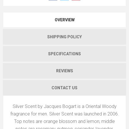
OVERVIEW
SHIPPING POLICY
SPECIFICATIONS
REVIEWS
CONTACT US
Silver Scent by Jacques Bogart is a Oriental Woody
fragrance for men. Silver Scent was launched in 2006.
Top notes are orange blossom and lemon; middle
notes are rosemary, nutmeg, coriander, lavender,