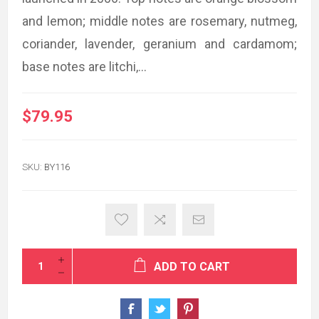
and lemon; middle notes are rosemary, nutmeg,
coriander, lavender, geranium and cardamom;
base notes are litchi,...
$79.95
SKU:
BY116
ADD TO CART