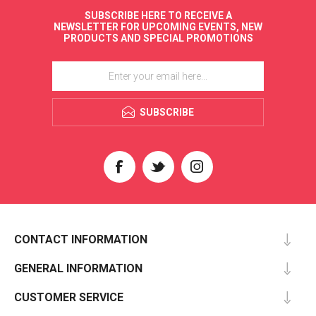
SUBSCRIBE HERE TO RECEIVE A
NEWSLETTER FOR UPCOMING EVENTS, NEW
PRODUCTS AND SPECIAL PROMOTIONS
SUBSCRIBE
CONTACT INFORMATION
GENERAL INFORMATION
CUSTOMER SERVICE