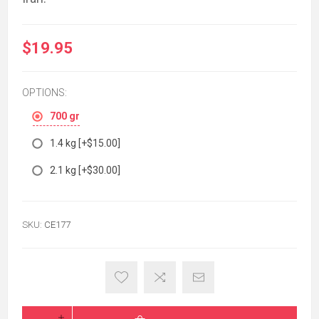
$19.95
OPTIONS:
700 gr
1.4 kg [+$15.00]
2.1 kg [+$30.00]
SKU:
CE177