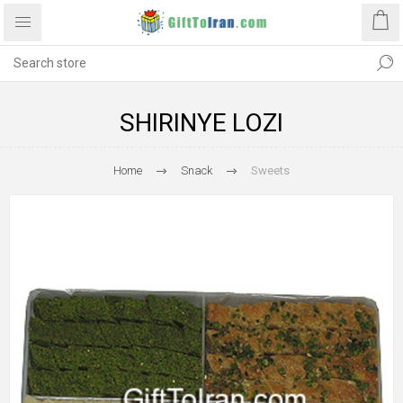
SHIRINYE LOZI
Home
Snack
Sweets