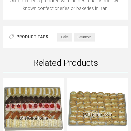
Our gourmet is prepared with the best quality from well
known confectioneries or bakeries in Iran.
PRODUCT TAGS
Cake
Gourmet
Related Products