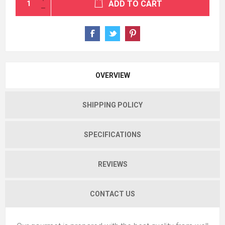
ADD TO CART
OVERVIEW
SHIPPING POLICY
SPECIFICATIONS
REVIEWS
CONTACT US