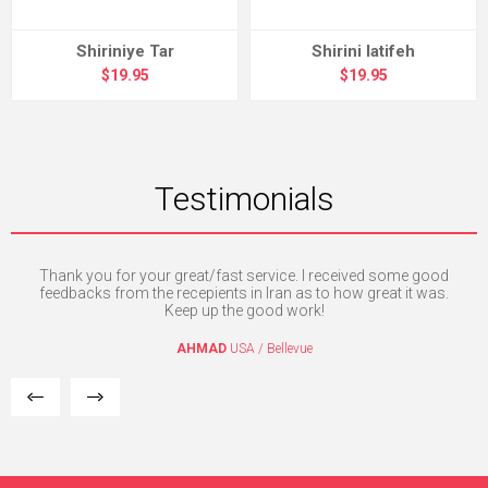
Shiriniye Tar
Shirini latifeh
$19.95
$19.95
Testimonials
nd
Thank you for your great/fast service. I received some good
I 
c
feedbacks from the recepients in Iran as to how great it was.
Keep up the good work!
AHMAD
USA / Bellevue