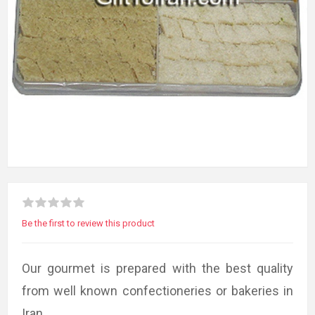
Be the first to review this product
Our gourmet is prepared with the best quality
from well known confectioneries or bakeries in
Iran.