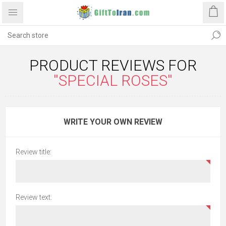
PRODUCT REVIEWS FOR
SPECIAL ROSES
WRITE YOUR OWN REVIEW
Review title:
Review text: