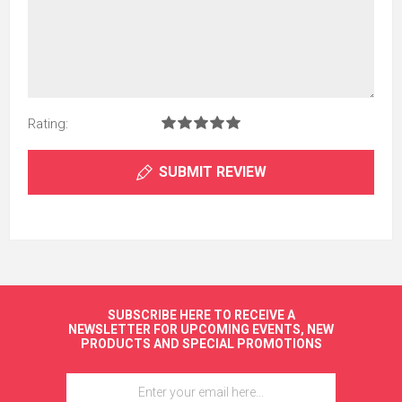
Rating:
SUBMIT REVIEW
SUBSCRIBE HERE TO RECEIVE A
NEWSLETTER FOR UPCOMING EVENTS, NEW
PRODUCTS AND SPECIAL PROMOTIONS