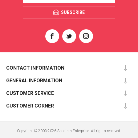
SUBSCRIBE
CONTACT INFORMATION
GENERAL INFORMATION
CUSTOMER SERVICE
CUSTOMER CORNER
Copyright © 2003-2026 Shopiran Enterprise. All rights reserved.