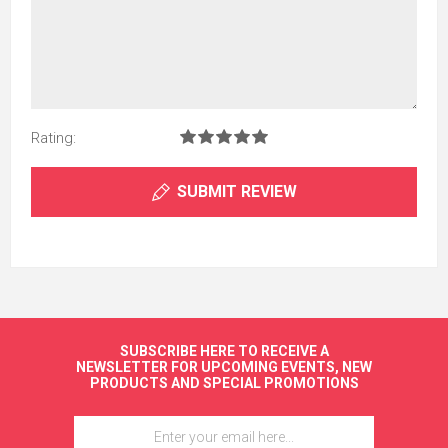
Rating:
SUBMIT REVIEW
SUBSCRIBE HERE TO RECEIVE A
NEWSLETTER FOR UPCOMING EVENTS, NEW
PRODUCTS AND SPECIAL PROMOTIONS