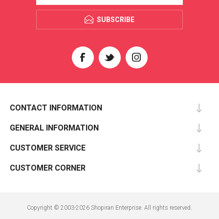
SUBSCRIBE
CONTACT INFORMATION
GENERAL INFORMATION
CUSTOMER SERVICE
CUSTOMER CORNER
Copyright © 2003-2026 Shopiran Enterprise. All rights reserved.