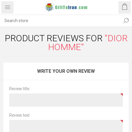
PRODUCT REVIEWS FOR
DIOR
HOMME
WRITE YOUR OWN REVIEW
Review title:
Review text: