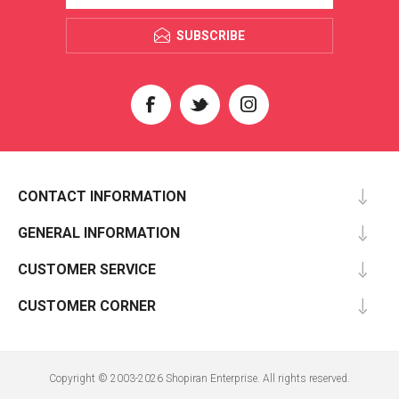
SUBSCRIBE
CONTACT INFORMATION
GENERAL INFORMATION
CUSTOMER SERVICE
CUSTOMER CORNER
Copyright © 2003-2026 Shopiran Enterprise. All rights reserved.