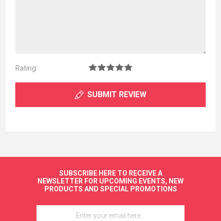
Rating:
SUBMIT REVIEW
SUBSCRIBE HERE TO RECEIVE A
NEWSLETTER FOR UPCOMING EVENTS, NEW
PRODUCTS AND SPECIAL PROMOTIONS