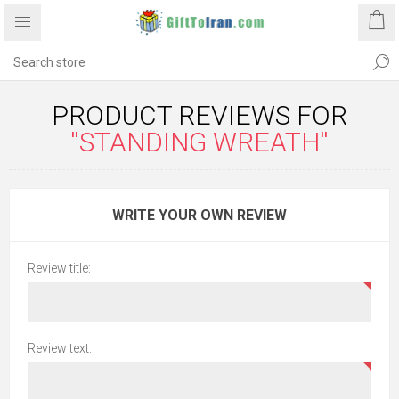
PRODUCT REVIEWS FOR
STANDING WREATH
WRITE YOUR OWN REVIEW
Review title:
Review text: