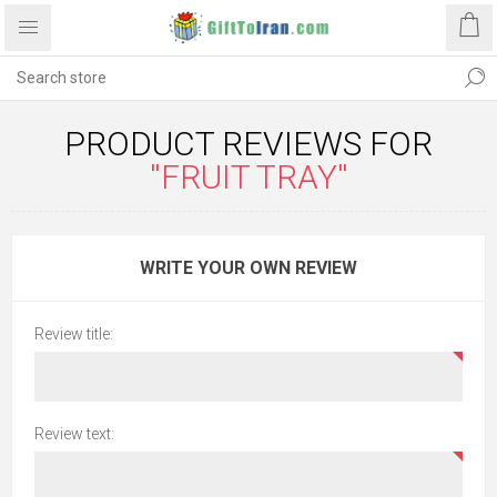
PRODUCT REVIEWS FOR
FRUIT TRAY
WRITE YOUR OWN REVIEW
Review title:
Review text: