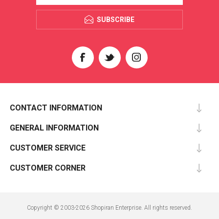
SUBSCRIBE
CONTACT INFORMATION
GENERAL INFORMATION
CUSTOMER SERVICE
CUSTOMER CORNER
Copyright © 2003-2026 Shopiran Enterprise. All rights reserved.