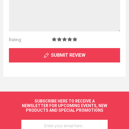
Rating:
SUBMIT REVIEW
SUBSCRIBE HERE TO RECEIVE A
NEWSLETTER FOR UPCOMING EVENTS, NEW
PRODUCTS AND SPECIAL PROMOTIONS