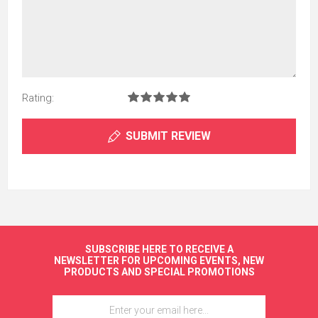
Rating:
SUBMIT REVIEW
SUBSCRIBE HERE TO RECEIVE A
NEWSLETTER FOR UPCOMING EVENTS, NEW
PRODUCTS AND SPECIAL PROMOTIONS