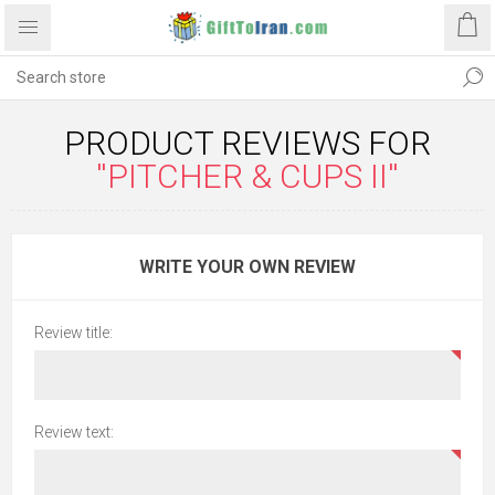
PRODUCT REVIEWS FOR
PITCHER & CUPS II
WRITE YOUR OWN REVIEW
Review title:
Review text: