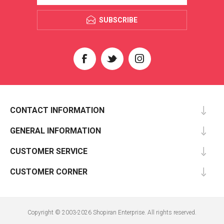
SUBSCRIBE
CONTACT INFORMATION
GENERAL INFORMATION
CUSTOMER SERVICE
CUSTOMER CORNER
Copyright © 2003-2026 Shopiran Enterprise. All rights reserved.