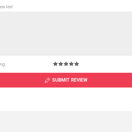
ew text:
ng:
SUBMIT REVIEW