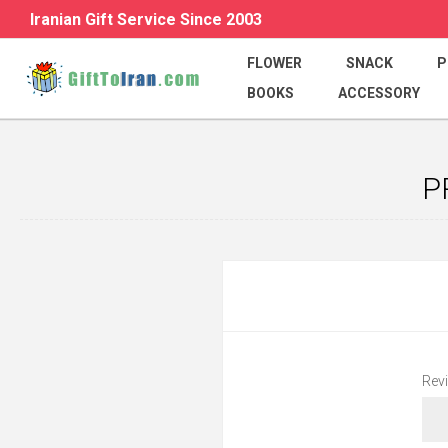
Iranian Gift Service Since 2003
FLOWER
SNACK
P
BOOKS
ACCESSORY
P
Revi