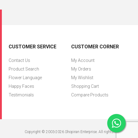
CUSTOMER SERVICE
CUSTOMER CORNER
Contact Us
My Account
Product Search
My Orders
Flower Language
My Wishlist
Happy Faces
Shopping Cart
Testimonials
Compare Products
Copyright © 2003-2026 Shopiran Enterprise. All rights reserved.