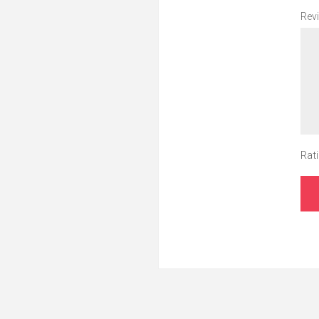
Revi
Rati