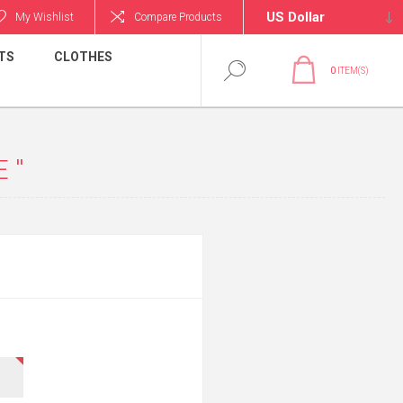
My Wishlist
Compare Products
TS
CLOTHES
0
ITEM(S)
E