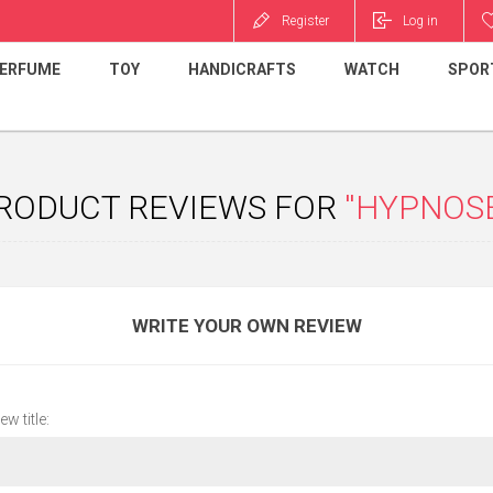
Register
Log in
ERFUME
TOY
HANDICRAFTS
WATCH
SPOR
RODUCT REVIEWS FOR
HYPNOS
WRITE YOUR OWN REVIEW
ew title: