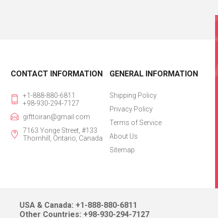
CONTACT INFORMATION
GENERAL INFORMATION
+1-888-880-6811
Shipping Policy
+98-930-294-7127
Privacy Policy
gifttoiran@gmail.com
Terms of Service
7163 Yonge Street, #133
About Us
Thornhill, Ontario, Canada
Sitemap
USA & Canada: +1-888-880-6811
Other Countries: +98-930-294-7127