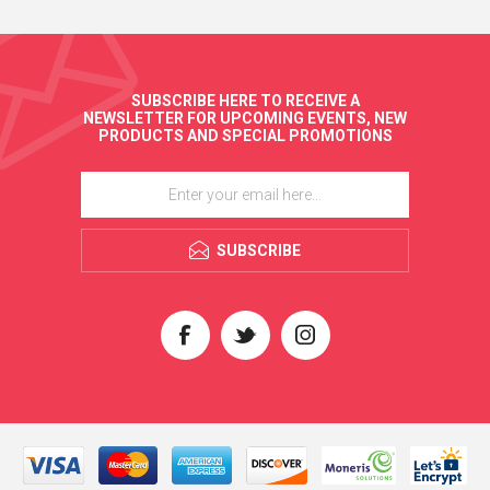
SUBSCRIBE HERE TO RECEIVE A
NEWSLETTER FOR UPCOMING EVENTS, NEW
PRODUCTS AND SPECIAL PROMOTIONS
SUBSCRIBE