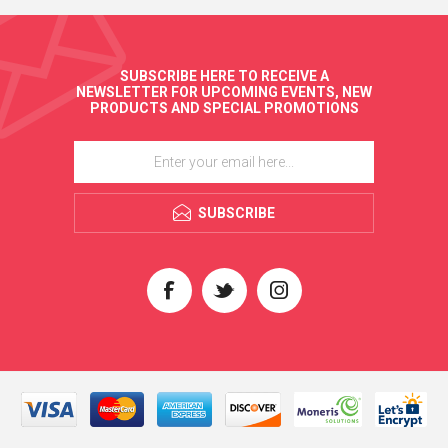
SUBSCRIBE HERE TO RECEIVE A
NEWSLETTER FOR UPCOMING EVENTS, NEW
PRODUCTS AND SPECIAL PROMOTIONS
SUBSCRIBE