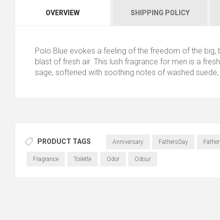
OVERVIEW
SHIPPING POLICY
Polo Blue evokes a feeling of the freedom of the big,
blast of fresh air. This lush fragrance for men is a fr
sage, softened with soothing notes of washed suede,
PRODUCT TAGS
Anniversary
FathersDay
Father
Fragrance
Toilette
Odor
Odour