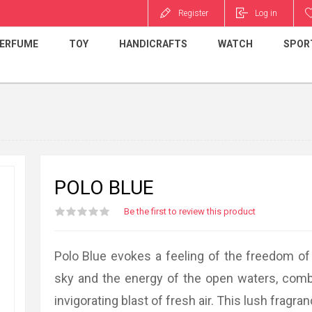
Register
Log in
ERFUME
TOY
HANDICRAFTS
WATCH
SPOR
POLO BLUE
Be the first to review this product
Polo Blue evokes a feeling of the freedom of 
sky and the energy of the open waters, comb
invigorating blast of fresh air. This lush fragra