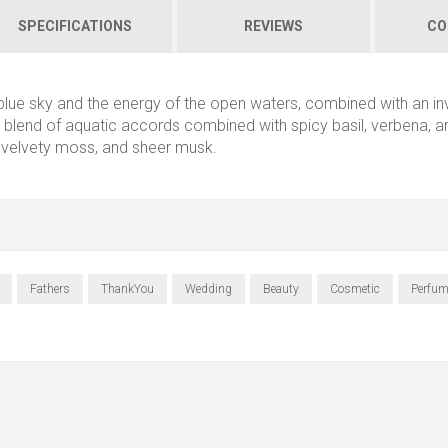
SPECIFICATIONS
REVIEWS
CO
 blue sky and the energy of the open waters, combined with an in
esh blend of aquatic accords combined with spicy basil, verbena, a
 velvety moss, and sheer musk.
Fathers
ThankYou
Wedding
Beauty
Cosmetic
Perfum