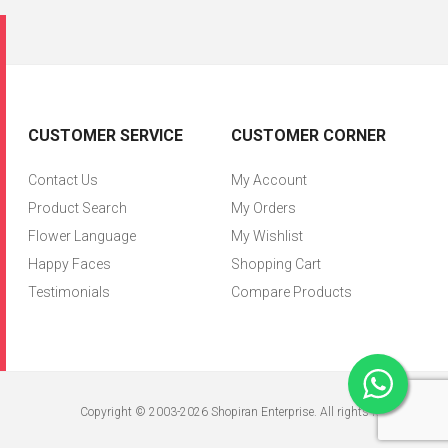
CUSTOMER SERVICE
CUSTOMER CORNER
Contact Us
My Account
Product Search
My Orders
Flower Language
My Wishlist
Happy Faces
Shopping Cart
Testimonials
Compare Products
Copyright © 2003-2026 Shopiran Enterprise. All rights reserved.