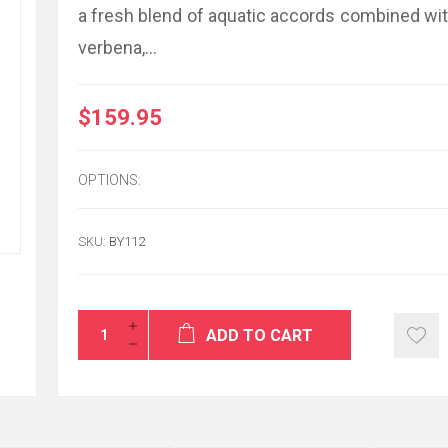
a fresh blend of aquatic accords combined with
verbena,...
$159.95
It was my first tim
GiftToIran.com an
impressed with th
friendly service. I
this level of cus
OPTIONS:
other companies t
example of how t
SKU:
BY112
POUPAK
USA / Calif
ADD TO CART