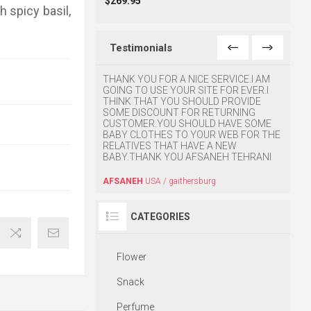
$269.95
 spicy basil,
Testimonials
e ordering via
THANK YOU FOR A NICE SERVICE.I AM
I was 
d I was extremely
GOING TO USE YOUR SITE FOR EVER.I
so muc
eir professional and
THINK THAT YOU SHOULD PROVIDE
 would like to applaud
SOME DISCOUNT FOR RETURNING
BABA
tomer service and prompt
CUSTOMER.YOU SHOULD HAVE SOME
o take this as an
BABY CLOTHES TO YOUR WEB FOR THE
o do business.
RELATIVES THAT HAVE A NEW
BABY.THANK YOU AFSANEH TEHRANI
ornia
AFSANEH
USA / gaithersburg
CATEGORIES
Flower
Snack
Perfume