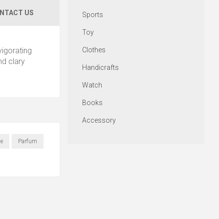
NTACT US
Sports
Toy
Clothes
vigorating
nd clary
Handicrafts
Watch
Books
Accessory
e
Parfum