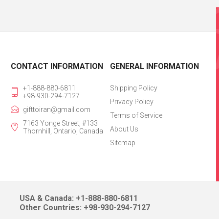
CONTACT INFORMATION
GENERAL INFORMATION
+1-888-880-6811
Shipping Policy
+98-930-294-7127
Privacy Policy
gifttoiran@gmail.com
Terms of Service
7163 Yonge Street, #133
About Us
Thornhill, Ontario, Canada
Sitemap
USA & Canada: +1-888-880-6811
Other Countries: +98-930-294-7127