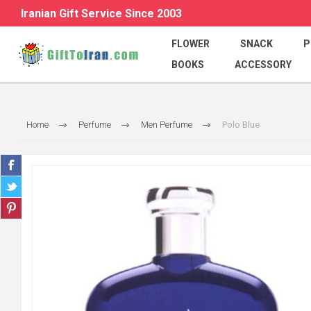
Iranian Gift Service Since 2003
FLOWER
SNACK
P
BOOKS
ACCESSORY
Home
Perfume
Men Perfume
Polo Blue