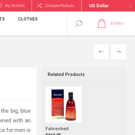
My Wishlist
Compare Products
TS
CLOTHES
0
ITEM(S)
PREVIOUS
NEXT
Related Products
the big, blue
ined with an
Fahrenheit
nce for men is