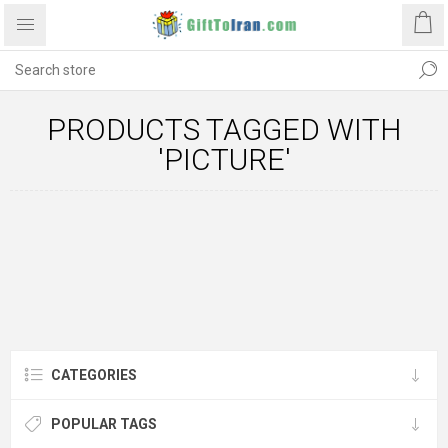
PRODUCTS TAGGED WITH
'PICTURE'
CATEGORIES
POPULAR TAGS