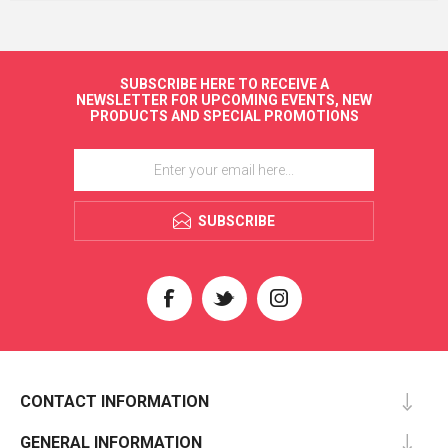
SUBSCRIBE HERE TO RECEIVE A
NEWSLETTER FOR UPCOMING EVENTS, NEW
PRODUCTS AND SPECIAL PROMOTIONS
SUBSCRIBE
CONTACT INFORMATION
GENERAL INFORMATION